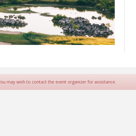
 You may wish to contact the event organizer for assistance.