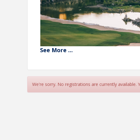
See
More
...
We're sorry. No registrations are currently available.
1st Place Winners
– $200 Each