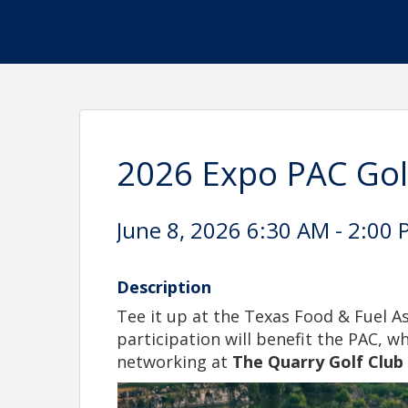
2026 Expo PAC Go
June 8, 2026 6:30 AM - 2:00 
Description
Tee it up at the Texas Food & Fuel 
participation will benefit the PAC, w
networking at
The Quarry Golf Club