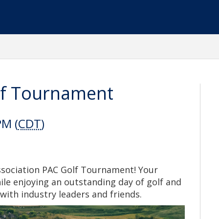
lf Tournament
PM (
CDT
)
Association PAC Golf Tournament! Your
hile enjoying an outstanding day of golf and
with industry leaders and friends.