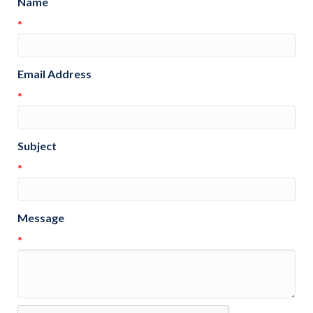
Name
*
Email Address
*
Subject
*
Message
*