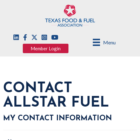
Menu
Member Login
CONTACT
ALLSTAR FUEL
MY CONTACT INFORMATION