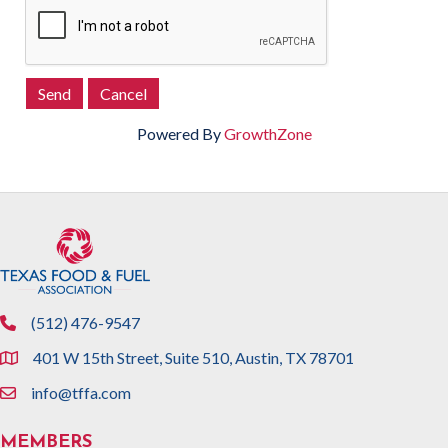
Powered By
GrowthZone
(512) 476-9547
phone
401 W 15th Street, Suite 510, Austin, TX 78701
location
info@tffa.com
email
MEMBERS