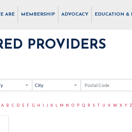
E ARE
MEMBERSHIP
ADVOCACY
EDUCATION & 
RED PROVIDERS
ry
City
A
B
C
D
E
F
G
H
I
J
K
L
M
N
O
P
Q
R
S
T
U
V
W
X
Y
Z