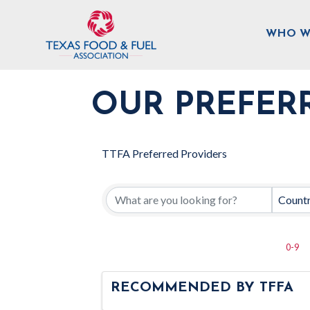
WHO W
OUR PREFER
TTFA Preferred Providers
Count
0-9
RECOMMENDED BY TFFA