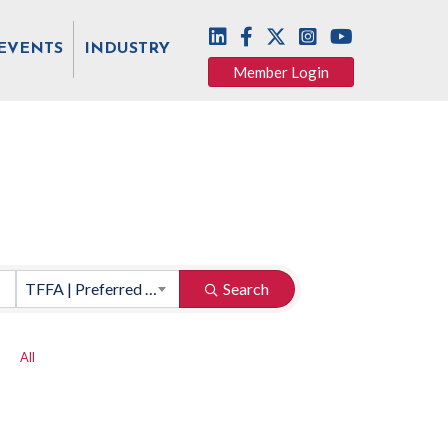
EVENTS
INDUSTRY
Member Login
TFFA | Preferred Vendors
Search
All