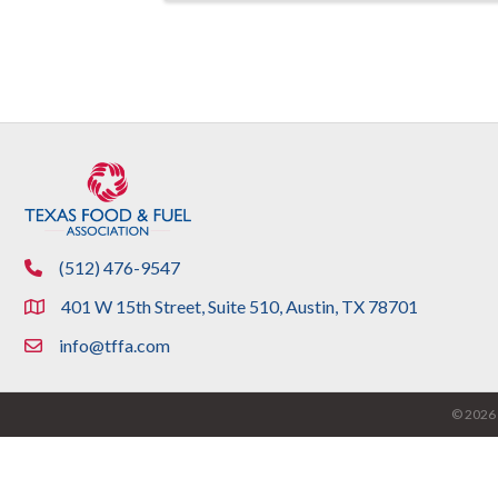
(512) 476-9547
phone
401 W 15th Street, Suite 510, Austin, TX 78701
location
info@tffa.com
email
©
2026