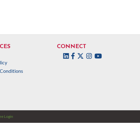
CES
CONNECT
Facebook
Twitter
Instagram
licy
Conditions
e Login