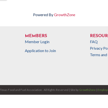
Powered By
GrowthZone
MEMBERS
RESOUR
Member Login
FAQ
Privacy Po
Application to Join
Terms and 
Texas Food and Fuel Association.
All Rights Reserved | Site by
GrowthZone
|
Employe