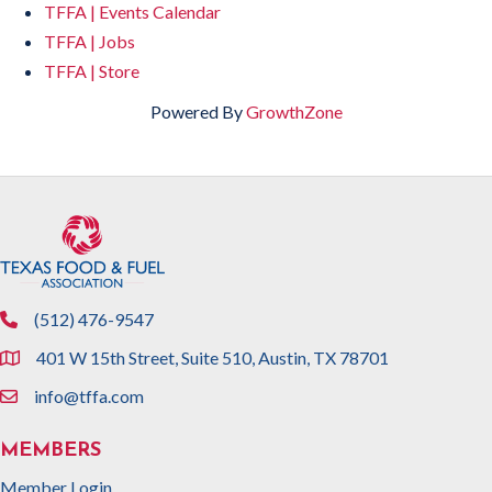
TFFA | Events Calendar
TFFA | Jobs
TFFA | Store
Powered By
GrowthZone
(512) 476-9547
phone
401 W 15th Street, Suite 510, Austin, TX 78701
location
info@tffa.com
email
MEMBERS
Member Login