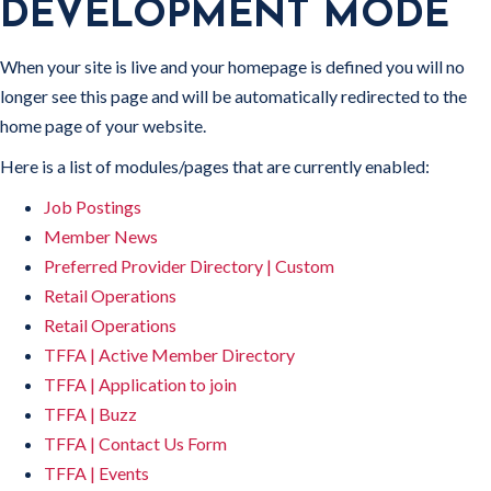
DEVELOPMENT MODE
When your site is live and your homepage is defined you will no
longer see this page and will be automatically redirected to the
home page of your website.
Here is a list of modules/pages that are currently enabled:
Job Postings
Member News
Preferred Provider Directory | Custom
Retail Operations
Retail Operations
TFFA | Active Member Directory
TFFA | Application to join
TFFA | Buzz
TFFA | Contact Us Form
TFFA | Events