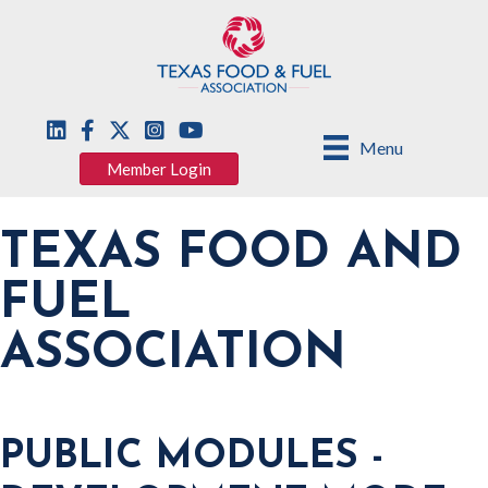
Menu
Member Login
TEXAS FOOD AND
FUEL
ASSOCIATION
PUBLIC MODULES -