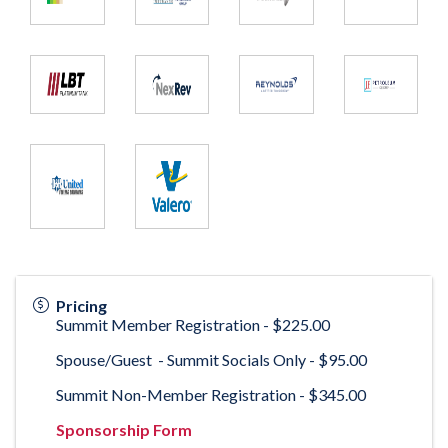
Pricing
Summit Member Registration - $225.00
Spouse/Guest - Summit Socials Only - $95.00
Summit Non-Member Registration - $345.00
Sponsorship Form