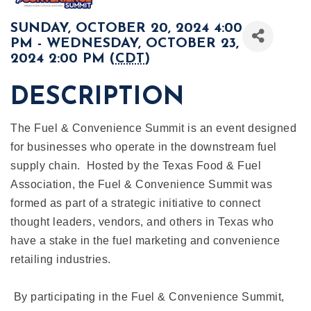
SUNDAY, OCTOBER 20, 2024 4:00
PM - WEDNESDAY, OCTOBER 23,
2024 2:00 PM (
CDT
)
DESCRIPTION
The Fuel & Convenience Summit is an event designed
for businesses who operate in the downstream fuel
supply chain. Hosted by the Texas Food & Fuel
Association, the Fuel & Convenience Summit was
formed as part of a strategic initiative to connect
thought leaders, vendors, and others in Texas who
have a stake in the fuel marketing and convenience
retailing industries.
By participating in the Fuel & Convenience Summit,