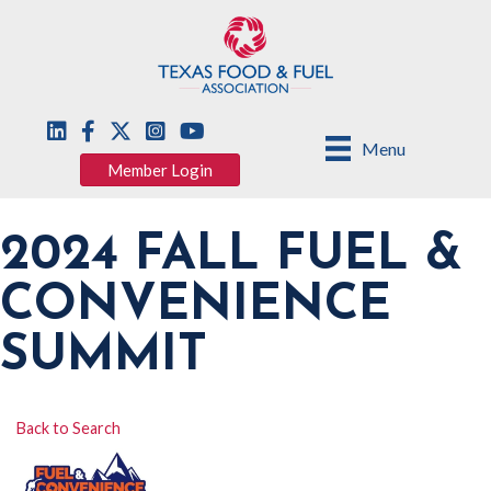
Menu
Member Login
2024 FALL FUEL &
CONVENIENCE
SUMMIT
Back to Search