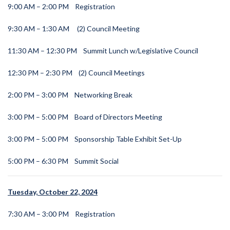
9:00 AM – 2:00 PM
Registration
9:30 AM – 1:30 AM
(2) Council Meeting
11:30 AM – 12:30 PM
Summit Lunch w/Legislative Council
12:30 PM – 2:30 PM
(2) Council Meetings
2:00 PM – 3:00 PM
Networking Break
3:00 PM – 5:00 PM
Board of Directors Meeting
3:00 PM – 5:00 PM
Sponsorship Table Exhibit Set-Up
5:00 PM – 6:30 PM
Summit Social
Tuesday, October 22, 2024
7:30 AM – 3:00 PM
Registration