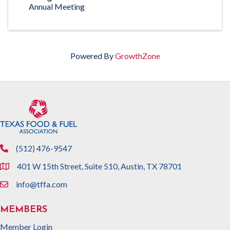
Annual Meeting
Powered By
GrowthZone
(512) 476-9547
phone
401 W 15th Street, Suite 510, Austin, TX 78701
location
info@tffa.com
email
MEMBERS
Member Login