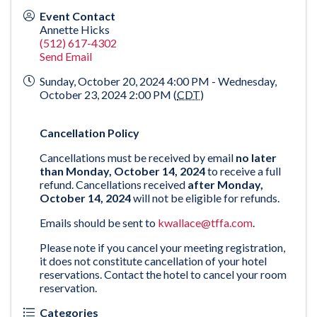
Event Contact
Annette Hicks
(512) 617-4302
Send Email
Sunday, October 20, 2024 4:00 PM - Wednesday,
October 23, 2024 2:00 PM (
CDT
)
Cancellation Policy
Cancellations must be received by email
no later
than Monday, October 14, 2024
to receive a full
refund. Cancellations received
after Monday,
October 14, 2024
will not be eligible for refunds.
Emails should be sent to
kwallace@tffa.com
.
Please note if you cancel your meeting registration,
it does not constitute cancellation of your hotel
reservations. Contact the hotel to cancel your room
reservation.
Categories