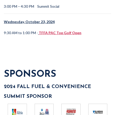
3:00 PM – 4:30 PM
Summit Social
Wednesday, October 23, 2024
9:30 AM to 1:00 PM -
TFFA PAC Top Golf Open
SPONSORS
2024 FALL FUEL & CONVENIENCE
SUMMIT SPONSOR