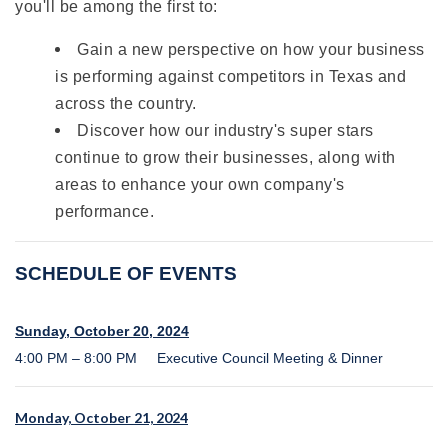
you'll be among the first to:
Gain a new perspective on how your business
is performing against competitors in Texas and
across the country.
Discover how our industry's super stars
continue to grow their businesses, along with
areas to enhance your own company's
performance.
SCHEDULE OF EVENTS
Sunday, October 20, 2024
4:00 PM – 8:00 PM Executive Council Meeting & Dinner
Monday, October 21, 2024