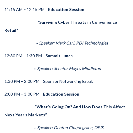
11:15 AM – 12:15 PM
Education Session
"Surviving Cyber Threats in Convenience
Retail"
~
Speaker:
Mark Carl, PDI Technologies
12:30 PM – 1:30 PM
Summit Lunch
~
Speaker: Senator Mayes Middleton
1:30 PM – 2:00 PM
Sponsor Networking Break
2:00 PM – 3:00 PM
Education Session
“What’s Going On? And How Does This Affect
Next Year’s Markets”
~
Speaker:
Denton Cinquegrana, OPIS