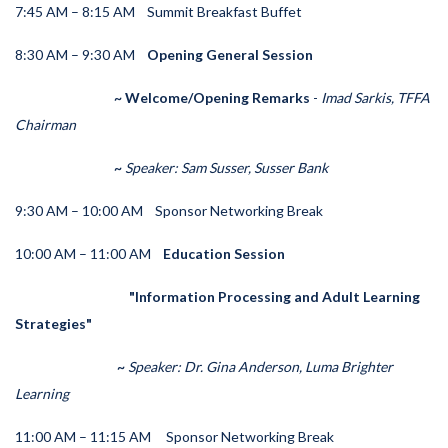
7:45 AM – 8:15 AM
Summit Breakfast Buffet
8:30 AM – 9:30 AM
Opening General Session
~ Welcome/Opening Remarks
-
Imad Sarkis, TFFA
Chairman
~
Speaker: Sam Susser, Susser Bank
9:30 AM – 10:00 AM
Sponsor Networking Break
10:00 AM – 11:00 AM
Education Session
"Information Processing and Adult Learning
Strategies"
~
Speaker:
Dr. Gina Anderson, Luma Brighter
Learning
11:00 AM – 11:15 AM
Sponsor Networking Break