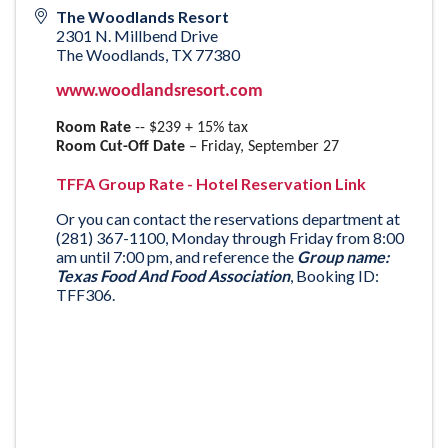
The Woodlands Resort
2301 N. Millbend Drive
The Woodlands
,
TX
77380
www.woodlandsresort.com
Room Rate
-- $239 + 15% tax
Room Cut-Off Date
– Friday, September 27
TFFA Group Rate - Hotel Reservation Link
Or you can contact the reservations department at
(281) 367-1100, Monday through Friday from 8:00
am until 7:00 pm, and reference the
Group name:
Texas Food And Food Association
, Booking ID:
TFF306.