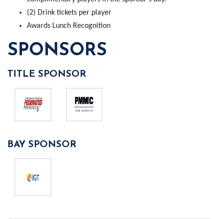
(2) Drink tickets per player
Awards Lunch Recognition
SPONSORS
TITLE SPONSOR
BAY SPONSOR