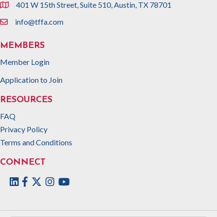
401 W 15th Street, Suite 510, Austin, TX 78701
location
info@tffa.com
email
MEMBERS
Member Login
Application to Join
RESOURCES
FAQ
Privacy Policy
Terms and Conditions
CONNECT
Facebook
Twitter
Instagram