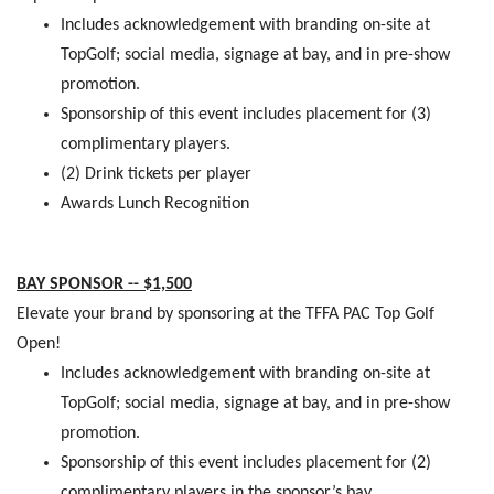
Includes acknowledgement with branding on-site at
TopGolf; social media, signage at bay, and in pre-show
promotion.
Sponsorship of this event includes placement for (3)
complimentary players.
(2) Drink tickets per player
Awards Lunch Recognition
BAY SPONSOR -- $1,500
Elevate your brand by sponsoring at the TFFA PAC Top Golf
Open!
Includes acknowledgement with branding on-site at
TopGolf; social media, signage at bay, and in pre-show
promotion.
Sponsorship of this event includes placement for (2)
complimentary players in the sponsor’s bay.