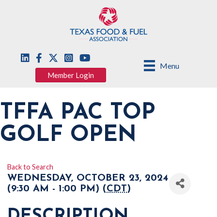
Menu
Member Login
TFFA PAC TOP
GOLF OPEN
Back to Search
WEDNESDAY, OCTOBER 23, 2024
(9:30 AM - 1:00 PM) (
CDT
)
DESCRIPTION