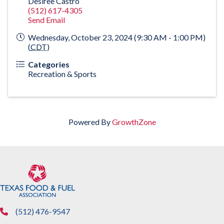
Desiree Castro
(512) 617-4305
Send Email
Wednesday, October 23, 2024 (9:30 AM - 1:00 PM)
(
CDT
)
Categories
Recreation & Sports
Powered By
GrowthZone
(512) 476-9547
phone