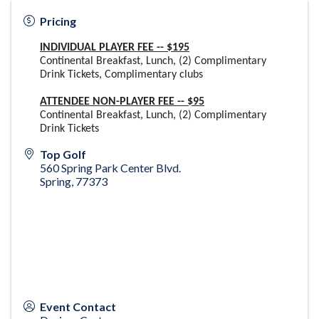
Pricing
INDIVIDUAL PLAYER FEE -- $195
Continental Breakfast, Lunch, (2) Complimentary
Drink Tickets, Complimentary clubs
ATTENDEE NON-PLAYER FEE -- $95
Continental Breakfast, Lunch, (2) Complimentary
Drink Tickets
Top Golf
560 Spring Park Center Blvd.
Spring
,
77373
Event Contact