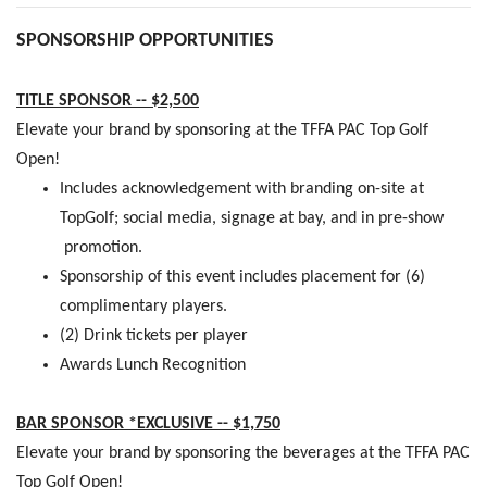
SPONSORSHIP OPPORTUNITIES
TITLE SPONSOR -- $2,500
Elevate your brand by sponsoring at the TFFA PAC Top Golf
Open!
Includes acknowledgement with branding on-site at
TopGolf; social media, signage at bay, and in pre-show
promotion.
Sponsorship of this event includes placement for (6)
complimentary players.
(2) Drink tickets per player
Awards Lunch Recognition
BAR SPONSOR *EXCLUSIVE -- $1,750
Elevate your brand by sponsoring the beverages at the TFFA PAC
Top Golf Open!