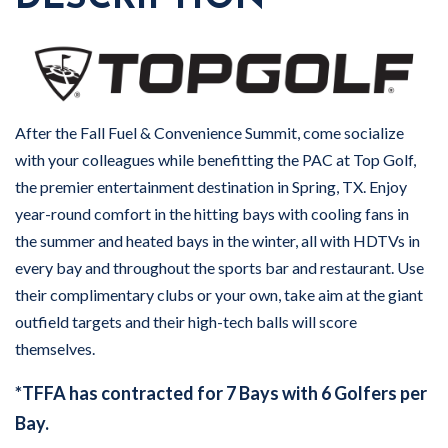
After the Fall Fuel & Convenience Summit, come socialize
with your colleagues while benefitting the PAC at Top Golf,
the premier entertainment destination in Spring, TX. Enjoy
year-round comfort in the hitting bays with cooling fans in
the summer and heated bays in the winter, all with HDTVs in
every bay and throughout the sports bar and restaurant. Use
their complimentary clubs or your own, take aim at the giant
outfield targets and their high-tech balls will score
themselves.
*TFFA has contracted for 7 Bays with 6 Golfers per
Bay.