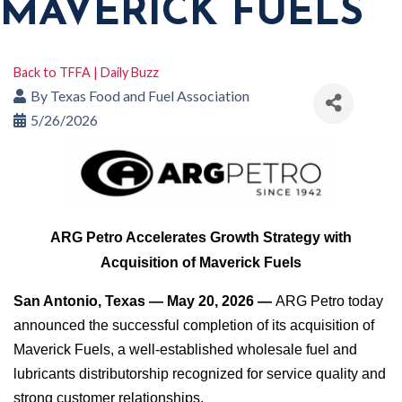
MAVERICK FUELS
Back to TFFA | Daily Buzz
By
Texas Food and Fuel Association
5/26/2026
ARG Petro Accelerates Growth Strategy with
Acquisition of Maverick Fuels
San Antonio, Texas — May 20, 2026 —
ARG Petro today
announced the successful completion of its acquisition of
Maverick Fuels, a well-established wholesale fuel and
lubricants distributorship recognized for service quality and
strong customer relationships.