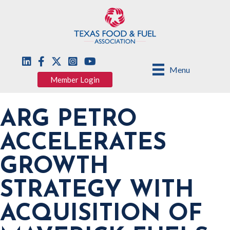
Menu
Member Login
ARG PETRO
ACCELERATES
GROWTH
STRATEGY WITH
ACQUISITION OF