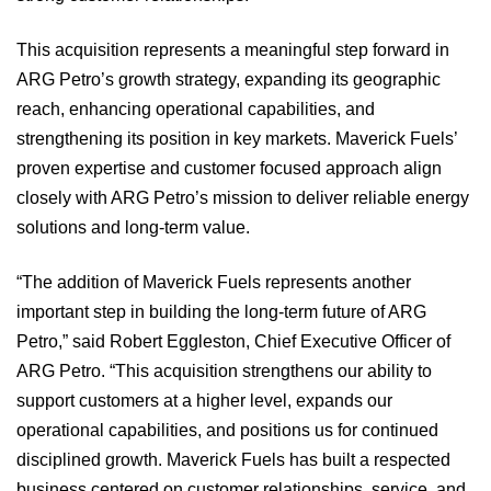
This acquisition represents a meaningful step forward in
ARG Petro’s growth strategy, expanding its geographic
reach, enhancing operational capabilities, and
strengthening its position in key markets. Maverick Fuels’
proven expertise and customer focused approach align
closely with ARG Petro’s mission to deliver reliable energy
solutions and long‑term value.
“The addition of Maverick Fuels represents another
important step in building the long-term future of ARG
Petro,” said Robert Eggleston, Chief Executive Officer of
ARG Petro. “This acquisition strengthens our ability to
support customers at a higher level, expands our
operational capabilities, and positions us for continued
disciplined growth. Maverick Fuels has built a respected
business centered on customer relationships, service, and