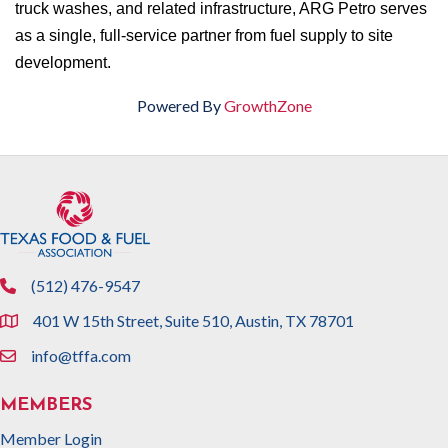
truck washes, and related infrastructure, ARG Petro serves
as a single, full-service partner from fuel supply to site
development.
Powered By
GrowthZone
(512) 476-9547
phone
401 W 15th Street, Suite 510, Austin, TX 78701
location
info@tffa.com
email
MEMBERS
Member Login