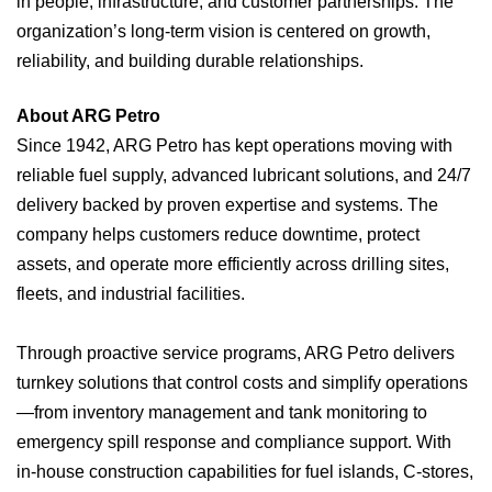
in people, infrastructure, and customer partnerships. The
organization’s long-term vision is centered on growth,
reliability, and building durable relationships.
About ARG Petro
Since 1942, ARG Petro has kept operations moving with
reliable fuel supply, advanced lubricant solutions, and 24/7
delivery backed by proven expertise and systems. The
company helps customers reduce downtime, protect
assets, and operate more efficiently across drilling sites,
fleets, and industrial facilities.
Through proactive service programs, ARG Petro delivers
turnkey solutions that control costs and simplify operations
—from inventory management and tank monitoring to
emergency spill response and compliance support. With
in‑house construction capabilities for fuel islands, C‑stores,