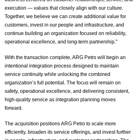
execution — values that closely align with our culture.
Together, we believe we can create additional value for
customers, invest in our people and infrastructure, and
continue building an organization focused on reliability,
operational excellence, and long-term partnership.”
With the transaction complete, ARG Petro will begin an
intentional integration process designed to maintain
service continuity while unlocking the combined
organization’s full potential. The focus will remain on
safety, operational excellence, and delivering consistent,
high-quality service as integration planning moves
forward.
The acquisition positions ARG Petro to scale more
efficiently, broaden its service offerings, and invest further