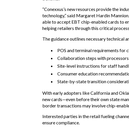
“Conexxus’s new resources provide the indus
technology,” said Margaret Hardin Mannion, 
able to accept EBT chip-enabled cards to en
helping retailers through this critical process
The guidance outlines necessary technical an
POS and terminal requirements for c
Collaboration steps with processor
Site-level instructions for staff ha
Consumer education recommendati
State-by-state transition considerat
With early adopters like California and Okla
new cards—even before their own state manda
border transactions may involve chip-enabl
Interested parties in the retail fueling cha
ensure compliance.