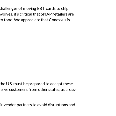
 challenges of moving EBT cards to chip
ves, it’s critical that SNAP retailers are
to food. We appreciate that Conexxus is
 the U.S. must be prepared to accept these
serve customers from other states, as cross-
ir vendor partners to avoid disruptions and