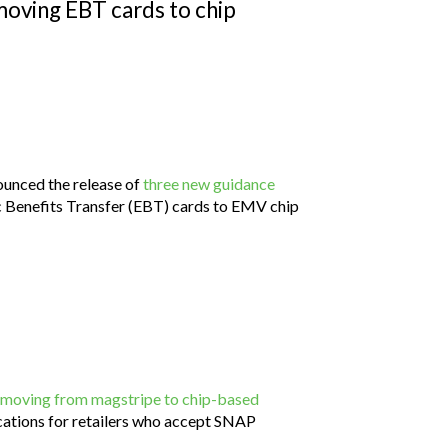
moving EBT cards to chip
ounced the release of
three new guidance
ic Benefits Transfer (EBT) cards to EMV chip
moving from magstripe to chip-based
lications for retailers who accept SNAP