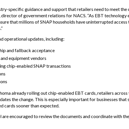
try-specific guidance and support that retailers need to meet the
director of government relations for NACS. “As EBT technology evol
sure that millions of SNAP households have uninterrupted access 
.”
d operational updates, including:
hip and fallback acceptance
s and equipment vendors
ndling chip-enabled SNAP transactions
ons
ions
homa already rolling out chip-enabled EBT cards, retailers across
tes the change. This is especially important for businesses that 
ed cards sooner than expected.
nnel are encouraged to review the documents and coordinate with the