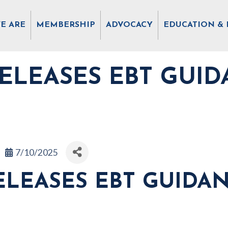
E ARE
MEMBERSHIP
ADVOCACY
EDUCATION & 
ELEASES EBT GUID
7/10/2025
LEASES EBT GUIDA