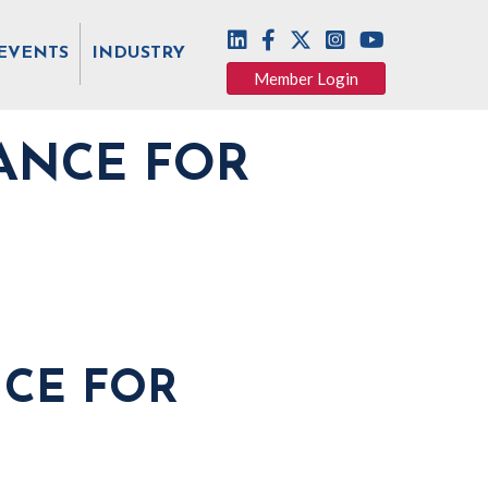
EVENTS
INDUSTRY
Member Login
ANCE FOR
NCE FOR