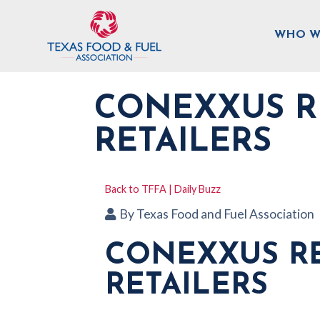
WHO W
CONEXXUS R
RETAILERS
Back to TFFA | Daily Buzz
By
Texas Food and Fuel Association
CONEXXUS RE
RETAILERS