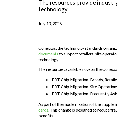
The resources provide industry
technology.
July 10, 2025
Conexxus, the technology standards organiza
documents
to support retailers, site opera
technology.
The resources, available now on the Conexxu
EBT Chip Migration: Brands, Retail
EBT Chip Migration: Site Operation
EBT Chip Migration: Frequently As
As part of the modernization of the Supple
cards
. This change is designed to reduce fra
benefits.