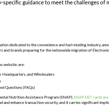
-specific guidance to meet the challenges of 
tion dedicated to the convenience and fuel retailing industry, ann
tors and brands preparing for the nationwide migration of Electron
s website, are:
er Headquarters, and Wholesalers
s
ked Questions (FAQs)
mental Nutrition Assistance Program (SNAP),
SNAP EBT cards are 
ud and enhance transaction security, and it carries significant imp