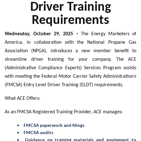
Driver Training
Requirements
Wednesday, October 29, 2025 –
The Energy Marketers of
America, in collaboration with the National Propane Gas
Association (NPGA), introduces a new member benefit to
streamline driver training for your company. The ACE
(Administrative Compliance Experts) Services Program assists
with meeting the Federal Motor Carrier Safety Administration’s
(FMCSA) Entry Level Driver Training (ELDT) requirements.
What ACE Offers:
As an FMCSA Registered Training Provider, ACE manages:
FMCSA paperwork and filings
FMCSA audits
Guidance on training materials and equipment to