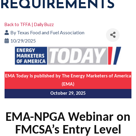
REQUIREMENTS
Back to TFFA | Daily Buzz
By
Texas Food and Fuel Association
10/29/2025
EMA Today is published by The Energy Marketers of America
(EMA)
October 29, 2025
EMA-NPGA Webinar on
FMCSA’s Entry Level