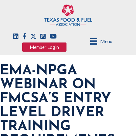
Menu
Member Login
EMA-NPGA
WEBINAR ON
FMCSA’S ENTRY
LEVEL DRIVER
TRAINING