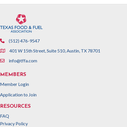
(512) 476-9547
phone
401 W 15th Street, Suite 510, Austin, TX 78701
location
info@tffa.com
email
MEMBERS
Member Login
Application to Join
RESOURCES
FAQ
Privacy Policy