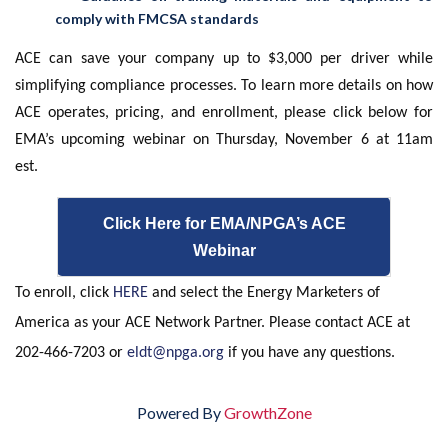
comply with FMCSA standards
ACE can save your company up to $3,000 per driver while
simplifying compliance processes. To learn more details on how
ACE operates, pricing, and enrollment, please click below for
EMA’s upcoming webinar on Thursday, November 6 at 11am
est.
Click Here for EMA/NPGA’s ACE
Webinar
To enroll, click
HERE
and select the Energy Marketers of
America as your ACE Network Partner. Please contact ACE at
202-466-7203 or
eldt@npga.org
if you have any questions.
Powered By
GrowthZone