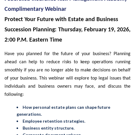
Complimentary Webinar
Protect Your Future with Estate and Business
Succession Planning: Thursday, February 19, 2026,
2:00 P.M. Eastern Time
Have you planned for the future of your business? Planning
ahead can help to reduce risks to keep operations running
smoothly if you are no longer able to make decisions on behalf
of your business. This webinar will explore top legal issues that
individuals and business owners may face, and discuss the
following:
How personal estate plans can shape future
generations.
Employee retention strategies.
Business entity structure.
Corporate document upkeep.