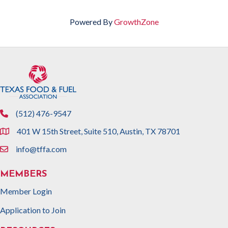
Powered By
GrowthZone
(512) 476-9547
phone
401 W 15th Street, Suite 510, Austin, TX 78701
location
info@tffa.com
email
MEMBERS
Member Login
Application to Join