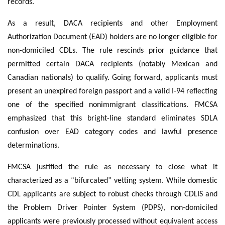
records.
As a result, DACA recipients and other Employment
Authorization Document (EAD) holders are no longer eligible for
non-domiciled CDLs. The rule rescinds prior guidance that
permitted certain DACA recipients (notably Mexican and
Canadian nationals) to qualify. Going forward, applicants must
present an unexpired foreign passport and a valid I-94 reflecting
one of the specified nonimmigrant classifications. FMCSA
emphasized that this bright-line standard eliminates SDLA
confusion over EAD category codes and lawful presence
determinations.
FMCSA justified the rule as necessary to close what it
characterized as a “bifurcated” vetting system. While domestic
CDL applicants are subject to robust checks through CDLIS and
the Problem Driver Pointer System (PDPS), non-domiciled
applicants were previously processed without equivalent access