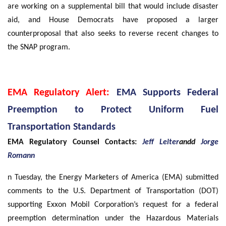
are working on a supplemental bill that would include disaster
aid, and House Democrats have proposed a larger
counterproposal that also seeks to reverse recent changes to
the SNAP program.
EMA Regulatory Alert:
EMA Supports Federal
Preemption to Protect Uniform Fuel
Transportation Standards
EMA Regulatory Counsel Contacts:
Jeff Leiter
andd
Jorge
Romann
n Tuesday, the Energy Marketers of America (EMA) submitted
comments to the U.S. Department of Transportation (DOT)
supporting Exxon Mobil Corporation’s request for a federal
preemption determination under the Hazardous Materials