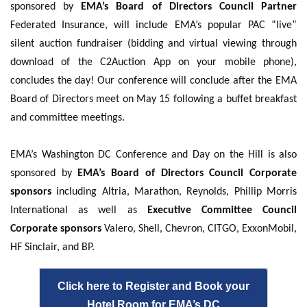
sponsored by
EMA’s Board of Directors Council Partner
Federated Insurance, will include EMA’s popular PAC “live”
silent auction fundraiser (bidding and virtual viewing through
download of the C2Auction App on your mobile phone),
concludes the day! Our conference will conclude after the EMA
Board of Directors meet on May 15 following a buffet breakfast
and committee meetings.
EMA’s Washington DC Conference and Day on the Hill is also
sponsored by
EMA’s Board of Directors Council Corporate
sponsors
including Altria, Marathon, Reynolds, Phillip Morris
International as well as
Executive Committee Council
Corporate sponsors
Valero, Shell, Chevron, CITGO, ExxonMobil,
HF Sinclair, and BP.
Click here to Register and Book your
Hotel Room for EMA’s DC