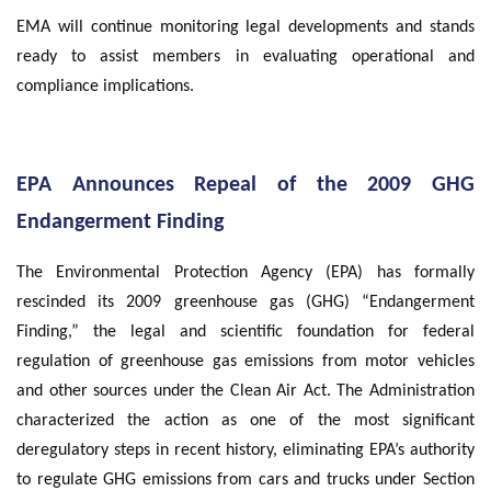
EMA will continue monitoring legal developments and stands
ready to assist members in evaluating operational and
compliance implications.
EPA Announces Repeal of the 2009 GHG
Endangerment Finding
The Environmental Protection Agency (EPA) has formally
rescinded its 2009 greenhouse gas (GHG) “Endangerment
Finding,” the legal and scientific foundation for federal
regulation of greenhouse gas emissions from motor vehicles
and other sources under the Clean Air Act. The Administration
characterized the action as one of the most significant
deregulatory steps in recent history, eliminating EPA’s authority
to regulate GHG emissions from cars and trucks under Section