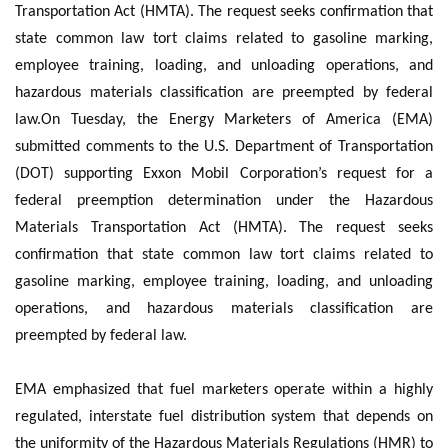
Transportation Act (HMTA). The request seeks confirmation that
state common law tort claims related to gasoline marking,
employee training, loading, and unloading operations, and
hazardous materials classification are preempted by federal
law.On Tuesday, the Energy Marketers of America (EMA)
submitted comments to the U.S. Department of Transportation
(DOT) supporting Exxon Mobil Corporation’s request for a
federal preemption determination under the Hazardous
Materials Transportation Act (HMTA). The request seeks
confirmation that state common law tort claims related to
gasoline marking, employee training, loading, and unloading
operations, and hazardous materials classification are
preempted by federal law.
EMA emphasized that fuel marketers operate within a highly
regulated, interstate fuel distribution system that depends on
the uniformity of the Hazardous Materials Regulations (HMR) to