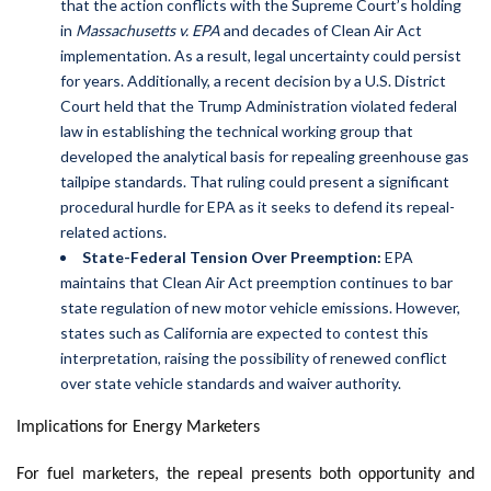
that the action conflicts with the Supreme Court’s holding
in
Massachusetts v. EPA
and decades of Clean Air Act
implementation. As a result, legal uncertainty could persist
for years. Additionally, a recent decision by a U.S. District
Court held that the Trump Administration violated federal
law in establishing the technical working group that
developed the analytical basis for repealing greenhouse gas
tailpipe standards. That ruling could present a significant
procedural hurdle for EPA as it seeks to defend its repeal-
related actions.
State-Federal Tension Over Preemption:
EPA
maintains that Clean Air Act preemption continues to bar
state regulation of new motor vehicle emissions. However,
states such as California are expected to contest this
interpretation, raising the possibility of renewed conflict
over state vehicle standards and waiver authority.
Implications for Energy Marketers
For fuel marketers, the repeal presents both opportunity and