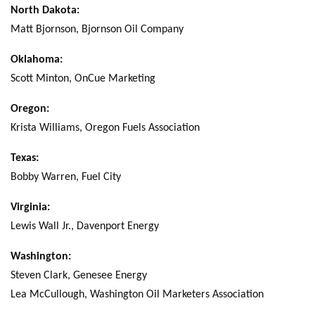
North Dakota:
Matt Bjornson, Bjornson Oil Company
Oklahoma:
Scott Minton, OnCue Marketing
Oregon:
Krista Williams, Oregon Fuels Association
Texas:
Bobby Warren, Fuel City
Virginia:
Lewis Wall Jr., Davenport Energy
Washington:
Steven Clark, Genesee Energy
Lea McCullough, Washington Oil Marketers Association