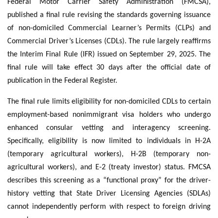
Federal Motor Carrier Safety Administration (FMCSA),
published a final rule revising the standards governing issuance
of non-domiciled Commercial Learner’s Permits (CLPs) and
Commercial Driver’s Licenses (CDLs). The rule largely reaffirms
the Interim Final Rule (IFR) issued on September 29, 2025. The
final rule will take effect 30 days after the official date of
publication in the Federal Register.
The final rule limits eligibility for non-domiciled CDLs to certain
employment-based nonimmigrant visa holders who undergo
enhanced consular vetting and interagency screening.
Specifically, eligibility is now limited to individuals in H-2A
(temporary agricultural workers), H-2B (temporary non-
agricultural workers), and E-2 (treaty investor) status. FMCSA
describes this screening as a “functional proxy” for the driver-
history vetting that State Driver Licensing Agencies (SDLAs)
cannot independently perform with respect to foreign driving