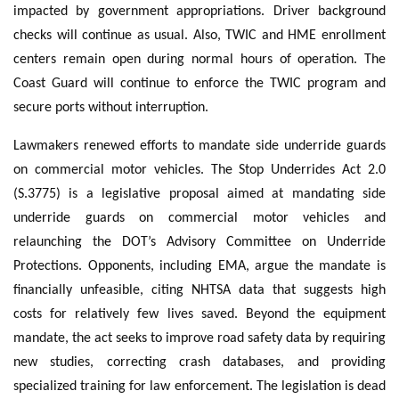
impacted by government appropriations. Driver background
checks will continue as usual. Also, TWIC and HME enrollment
centers remain open during normal hours of operation. The
Coast Guard will continue to enforce the TWIC program and
secure ports without interruption.
Lawmakers renewed efforts to mandate side underride guards
on commercial motor vehicles. The Stop Underrides Act 2.0
(S.3775) is a legislative proposal aimed at mandating side
underride guards on commercial motor vehicles and
relaunching the DOT’s Advisory Committee on Underride
Protections. Opponents, including EMA, argue the mandate is
financially unfeasible, citing NHTSA data that suggests high
costs for relatively few lives saved. Beyond the equipment
mandate, the act seeks to improve road safety data by requiring
new studies, correcting crash databases, and providing
specialized training for law enforcement. The legislation is dead