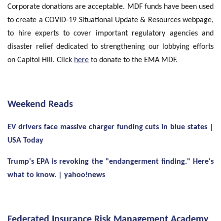
Corporate donations are acceptable. MDF funds have been used
to create a COVID-19 Situational Update & Resources webpage,
to hire experts to cover important regulatory agencies and
disaster relief dedicated to strengthening our lobbying efforts
on Capitol Hill. Click
here
to donate to the EMA MDF.
Weekend Reads
EV drivers face massive charger funding cuts in blue states |
USA Today
Trump's EPA is revoking the "endangerment finding." Here's
what to know. | yahoo!news
Federated Insurance Risk Management Academy