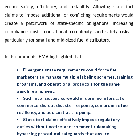
ensure safety, efficiency, and reliability. Allowing state tort
claims to impose additional or conflicting requirements would
create a patchwork of state-specific obligations, increasing
compliance costs, operational complexity, and safety risks—
particularly for small and mid-sized fuel distributors.
In its comments, EMA highlighted that:
Divergent state requirements could force fuel
marketers to manage multiple labeling schemes, training
programs, and operational protocols for the same
gasoline shipment.
Such inconsistencies would undermine interstate
commerce, disrupt disaster response, compromise fuel
resiliency, and add cost at the pump.
State tort claims effectively impose regulatory
duties without notice-and-comment rulemaking,
bypassing procedural safeguards that ensure