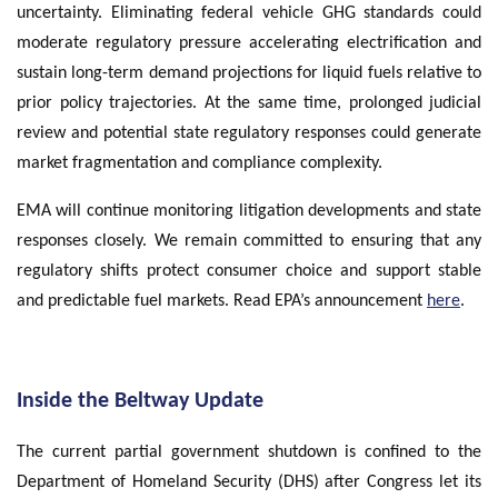
uncertainty. Eliminating federal vehicle GHG standards could
moderate regulatory pressure accelerating electrification and
sustain long-term demand projections for liquid fuels relative to
prior policy trajectories. At the same time, prolonged judicial
review and potential state regulatory responses could generate
market fragmentation and compliance complexity.
EMA will continue monitoring litigation developments and state
responses closely. We remain committed to ensuring that any
regulatory shifts protect consumer choice and support stable
and predictable fuel markets. Read EPA’s announcement
here
.
Inside the Beltway Update
The current partial government shutdown is confined to the
Department of Homeland Security (DHS) after Congress let its