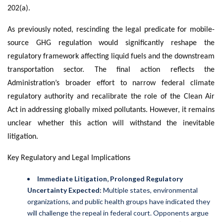
202(a).
As previously noted, rescinding the legal predicate for mobile-
source GHG regulation would significantly reshape the
regulatory framework affecting liquid fuels and the downstream
transportation sector. The final action reflects the
Administration’s broader effort to narrow federal climate
regulatory authority and recalibrate the role of the Clean Air
Act in addressing globally mixed pollutants. However, it remains
unclear whether this action will withstand the inevitable
litigation.
Key Regulatory and Legal Implications
Immediate Litigation, Prolonged Regulatory
Uncertainty Expected:
Multiple states, environmental
organizations, and public health groups have indicated they
will challenge the repeal in federal court. Opponents argue