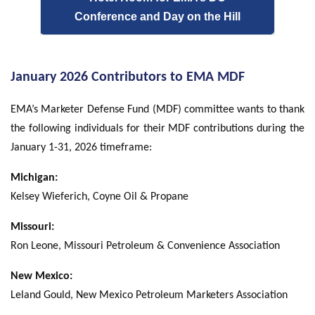
Conference and Day on the Hill
January 2026 Contributors to EMA MDF
EMA’s Marketer Defense Fund (MDF) committee wants to thank
the following individuals for their MDF contributions during the
January 1-31, 2026 timeframe:
Michigan:
Kelsey Wieferich, Coyne Oil & Propane
Missouri:
Ron Leone, Missouri Petroleum & Convenience Association
New Mexico:
Leland Gould, New Mexico Petroleum Marketers Association