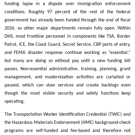
funding lapse in a dispute over immigration enforcement
conditions. Roughly 97 percent of the rest of the federal
government has already been funded through the end of fiscal
2026, so other major departments remain fully open. Within
DHS, most frontline personnel in components like TSA, Border
Patrol, ICE, the Coast Guard, Secret Service, CBP ports of entry,
and FEMA disaster response continue working as “essential,”
but many are doing so without pay until a new funding bill
passes. Non‑essential administrative, training, planning, grant
management, and modernization activities are curtailed or
paused, which can slow services and create backlogs even
though the most visible security and safety functions keep
operating.
The Transportation Worker Identification Credential (TWIC) and
the Hazardous Materials Endorsement (HME) background-check
programs are self-funded and fee-based and therefore not