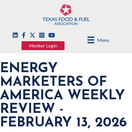
Menu
Member Login
ENERGY
MARKETERS OF
AMERICA WEEKLY
REVIEW -
FEBRUARY 13, 2026