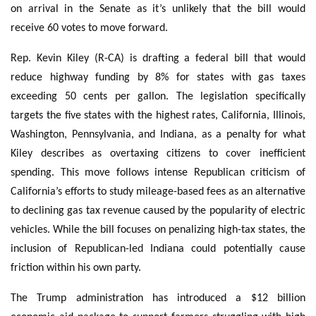
on arrival in the Senate as it’s unlikely that the bill would
receive 60 votes to move forward.
Rep. Kevin Kiley (R-CA) is drafting a federal bill that would
reduce highway funding by 8% for states with gas taxes
exceeding 50 cents per gallon. The legislation specifically
targets the five states with the highest rates, California, Illinois,
Washington, Pennsylvania, and Indiana, as a penalty for what
Kiley describes as overtaxing citizens to cover inefficient
spending. This move follows intense Republican criticism of
California’s efforts to study mileage-based fees as an alternative
to declining gas tax revenue caused by the popularity of electric
vehicles. While the bill focuses on penalizing high-tax states, the
inclusion of Republican-led Indiana could potentially cause
friction within his own party.
The Trump administration has introduced a $12 billion