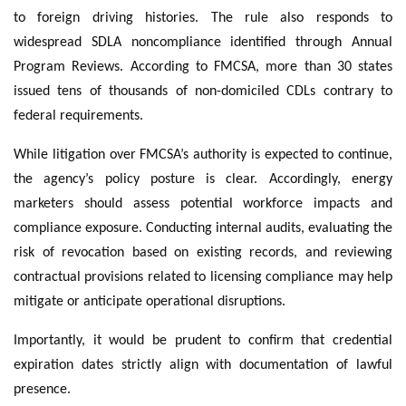
to foreign driving histories. The rule also responds to
widespread SDLA noncompliance identified through Annual
Program Reviews. According to FMCSA, more than 30 states
issued tens of thousands of non-domiciled CDLs contrary to
federal requirements.
While litigation over FMCSA’s authority is expected to continue,
the agency’s policy posture is clear. Accordingly, energy
marketers should assess potential workforce impacts and
compliance exposure. Conducting internal audits, evaluating the
risk of revocation based on existing records, and reviewing
contractual provisions related to licensing compliance may help
mitigate or anticipate operational disruptions.
Importantly, it would be prudent to confirm that credential
expiration dates strictly align with documentation of lawful
presence.