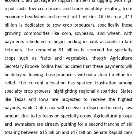
economic aid package to support farmers struggling with high
input costs, low crop prices, and trade volatility resulting from
economic headwinds and recent tariff policies. Of this total, $11
billion is dedicated to row crop producers, specifically those
growing commodities like corn, soybeans, and wheat, with
payments scheduled to begin landing in bank accounts in late
February. The remaining $1 billion is reserved for specialty
crops such as fruits and vegetables, though Agriculture
Secretary Brooke Rollins has indicated that these payments will
be delayed, leaving those producers without a clear timeline for
relief. The current allocation has sparked frustration among
specialty crop growers, highlighting regional disparities. States
like Texas and Iowa are projected to receive the highest
payouts, while California will receive a disproportionately low
amount due to its focus on specialty crops. Agricultural groups
and lawmakers are already pushing for a second tranche of aid
totaling between $15 billion and $17 billion. Senate Republicans