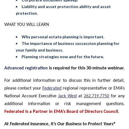
Liability and asset protection ability and asset
protection.
WHAT YOU WILL LEARN
Why personal estate planning is important.
The importance of business succession planning for
your family and business.
Planning strategies now and for the future.
Advanced registration
is required for this 30-minute webinar.
For additional information or to discuss this in further detail,
please contact your
Federated
regional representative or EMA’s
National Account Executive
Jack West
at
262.719.7750
for any
additional information or risk management questions.
Federated is a Partner in EMA’s Board of Directors Council.
At Federated Insurance, It’s Our Business to Protect Yours®