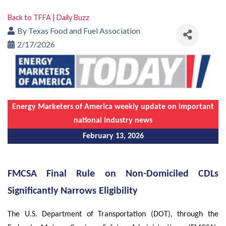
Back to TFFA | Daily Buzz
By
Texas Food and Fuel Association
2/17/2026
Energy Marketers of America weekly update on important
national industry news
February 13, 2026
FMCSA Final Rule on Non-Domiciled CDLs
Significantly Narrows Eligibility
The U.S. Department of Transportation (DOT), through the