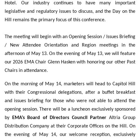
Hotel. Our industry continues to have many important
legislative and regulatory issues to discuss, and the Day on the
Hill remains the primary focus of this conference.
The meeting will begin with an Opening Session / Issues Briefing
/ New Attendee Orientation and Region meetings in the
afternoon of May 13. On the evening of May 13, we will feature
our 2026 EMA Chair Glenn Hasken with honoring our other Past
Chairs in attendance.
On the morning of May 14, marketers will head to Capitol Hill
with their Congressional delegations, after a buffet breakfast
and issues briefing for those who were not able to attend the
opening session. There will be a luncheon exclusively sponsored
by
EMA’s Board of Directors Council Partner
Altria Group
Distribution Company at their Corporate Offices on the Hill. On
the evening of May 14, our welcome reception, exclusively