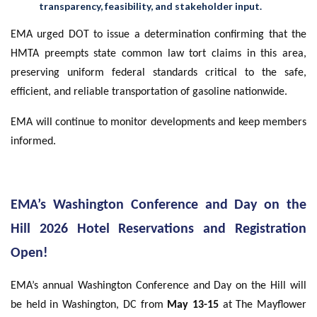
transparency, feasibility, and stakeholder input.
EMA urged DOT to issue a determination confirming that the
HMTA preempts state common law tort claims in this area,
preserving uniform federal standards critical to the safe,
efficient, and reliable transportation of gasoline nationwide.
EMA will continue to monitor developments and keep members
informed.
EMA’s Washington Conference and Day on the
Hill 2026 Hotel Reservations and Registration
Open!
EMA’s annual Washington Conference and Day on the Hill will
be held in Washington, DC from
May 13-15
at The Mayflower