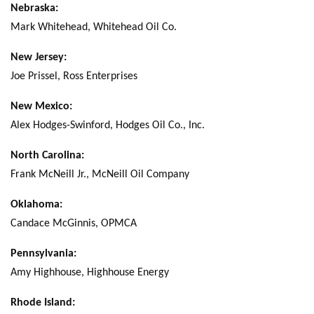
Nebraska:
Mark Whitehead, Whitehead Oil Co.
New Jersey:
Joe Prissel, Ross Enterprises
New Mexico:
Alex Hodges-Swinford, Hodges Oil Co., Inc.
North Carolina:
Frank McNeill Jr., McNeill Oil Company
Oklahoma:
Candace McGinnis, OPMCA
Pennsylvania:
Amy Highhouse, Highhouse Energy
Rhode Island: