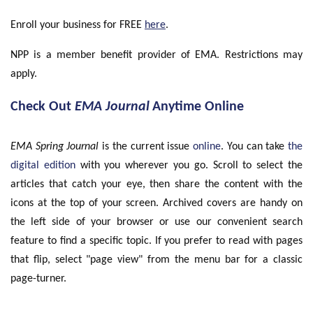
Enroll your business for FREE
here
.
NPP is a member benefit provider of EMA. Restrictions may
apply.
Check Out
EMA Journal
Anytime Online
EMA Spring Journal
is the current issue
online
. You can take
the
digital edition
with you wherever you go. Scroll to select the
articles that catch your eye, then share the content with the
icons at the top of your screen. Archived covers are handy on
the left side of your browser or use our convenient search
feature to find a specific topic. If you prefer to read with pages
that flip, select "page view" from the menu bar for a classic
page-turner.