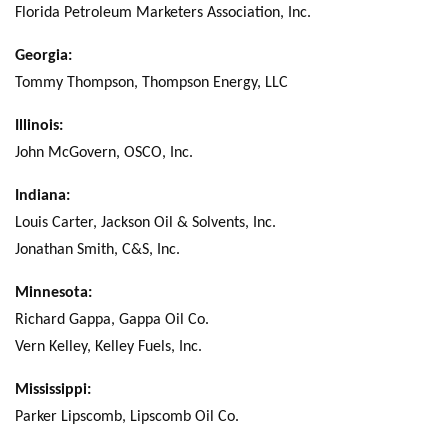
Florida Petroleum Marketers Association, Inc.
Georgia:
Tommy Thompson, Thompson Energy, LLC
Illinois:
John McGovern, OSCO, Inc.
Indiana:
Louis Carter, Jackson Oil & Solvents, Inc.
Jonathan Smith, C&S, Inc.
Minnesota:
Richard Gappa, Gappa Oil Co.
Vern Kelley, Kelley Fuels, Inc.
Mississippi:
Parker Lipscomb, Lipscomb Oil Co.