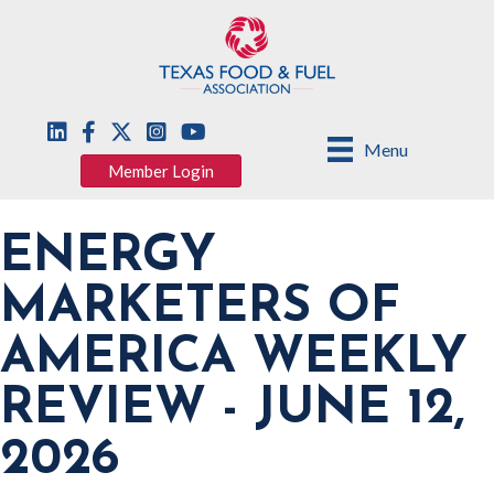
Menu
Member Login
ENERGY
MARKETERS OF
AMERICA WEEKLY
REVIEW - JUNE 12,
2026