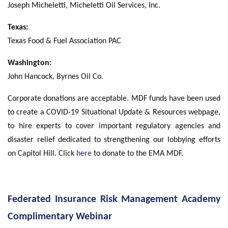
Joseph Micheletti, Micheletti Oil Services, Inc.
Texas:
Texas Food & Fuel Association PAC
Washington:
John Hancock, Byrnes Oil Co.
Corporate donations are acceptable. MDF funds have been used
to create a COVID-19 Situational Update & Resources webpage,
to hire experts to cover important regulatory agencies and
disaster relief dedicated to strengthening our lobbying efforts
on Capitol Hill. Click
here
to donate to the EMA MDF.
Federated Insurance Risk Management Academy
Complimentary Webinar