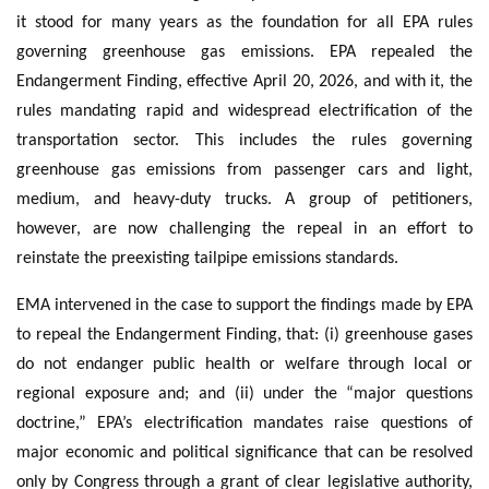
it stood for many years as the foundation for all EPA rules
governing greenhouse gas emissions. EPA repealed the
Endangerment Finding, effective April 20, 2026, and with it, the
rules mandating rapid and widespread electrification of the
transportation sector. This includes the rules governing
greenhouse gas emissions from passenger cars and light,
medium, and heavy-duty trucks. A group of petitioners,
however, are now challenging the repeal in an effort to
reinstate the preexisting tailpipe emissions standards.
EMA intervened in the case to support the findings made by EPA
to repeal the Endangerment Finding, that: (i) greenhouse gases
do not endanger public health or welfare through local or
regional exposure and; and (ii) under the “major questions
doctrine,” EPA’s electrification mandates raise questions of
major economic and political significance that can be resolved
only by Congress through a grant of clear legislative authority,