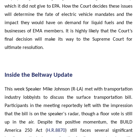
which it did not give to EPA. How the Court decides these issues
will determine the fate of electric vehicle mandates and the
impact they would have on demand for liquid fuels and the
businesses of EMA members. It is highly likely that the Court’s
final decision will make its way to the Supreme Court for
ultimate resolution.
Inside the Beltway Update
This week Speaker Mike Johnson (R-LA) met with transportation
industry lobbyists to discuss the surface transportation bill.
Participants in the meeting reportedly left with the impression
that the bill is on the speaker's radar, though a floor vote is still
up in the air. Despite the positive momentum, the BUILD
America 250 Act (
H.R.8870
) still faces several significant