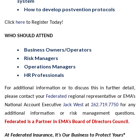
system
How to develop postvention protocols
Click
here
to Register Today!
WHO SHOULD ATTEND
Business Owners/Operators
Risk Managers
Operations Managers
HR Professionals
For additional information or to discuss this in further detail,
please contact your
Federated
regional representative or EMA’s
National Account Executive
Jack West
at
262.719.7750
for any
additional information or risk management questions.
Federated is a Partner in EMA’s Board of Directors Council.
At Federated Insurance, It’s Our Business to Protect Yours®