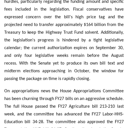
hurdles, particularly regarding the funding amount and specific
fees included in the legislation. Fiscal conservatives have
expressed concern over the bill's high price tag and the
projected need to transfer approximately $164 billion from the
Treasury to keep the Highway Trust Fund solvent. Additionally,
the legislation's progress is hindered by a tight legislative
calendar; the current authorization expires on September 30,
and only four legislative weeks remain before the August
recess. With the Senate yet to produce its own bill text and
midterm elections approaching in October, the window for
passing the package on time is rapidly closing.
On appropriations news the House Appropriations Committee
has been churning through FY27 bills on an aggressive schedule.
The full House passed the FY27 Agriculture bill 213-210 last
week, and the committee has advanced the FY27 Labor-HHS-
Education bill 34-28. The committee also approved the FY27