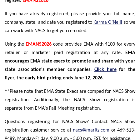
register.
EMANS2026
If you have already registered, please provide your full name,
company, state, and date you registered to
Karma O’Neill
so we
can work with NACS to get you re-coded.
Using the
EMANS2026
code provides EMA with $100 for every
retailer or marketer paid registration at any rate.
EMA
encourages EMA state execs to promote and share with your
state association's member companies.
Click here
for the
flyer, the early bird pricing ends June 12, 2026.
**Please note that EMA State Execs are comped for NACS Show
registration. Additionally, the NACS Show registration is
separate from EMA's Fall Meeting registration.
Questions registering for NACS Show? Contact NACS Show
registration customer service at
nacs@maritz.com
or 469-513-
9489, Monday-Friday, 9:00 a.m. - 5:00 p.m. EST, for assistance.