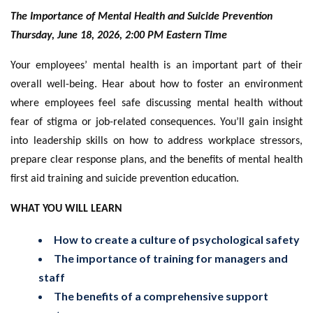
The Importance of Mental Health and Suicide Prevention
Thursday, June 18, 2026, 2:00 PM Eastern Time
Your employees’ mental health is an important part of their
overall well-being. Hear about how to foster an environment
where employees feel safe discussing mental health without
fear of stigma or job-related consequences. You’ll gain insight
into leadership skills on how to address workplace stressors,
prepare clear response plans, and the benefits of mental health
first aid training and suicide prevention education.
WHAT YOU WILL LEARN
How to create a culture of psychological safety
The importance of training for managers and
staff
The benefits of a comprehensive support