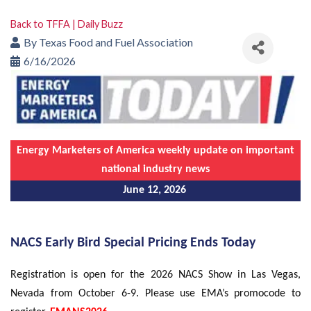
Back to TFFA | Daily Buzz
By
Texas Food and Fuel Association
6/16/2026
Energy Marketers of America weekly update on important
national industry news
June 12, 2026
NACS Early Bird Special Pricing Ends Today
Registration is open for the 2026 NACS Show in Las Vegas,
Nevada from October 6-9. Please use EMA’s promocode to