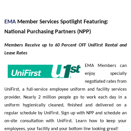
EMA
Member Services Spotlight Featuring:
National Purchasing Partners (NPP)
Members Receive up to 60 Percent OFF UniFirst Rental and
Lease Rates
EMA Members can
enjoy specially
negotiated rates from
UniFirst, a full-service employee uniform and facility services
provider. Nearly 2 million people go to work each day in a
uniform hygienically cleaned, finished and delivered on a
regular schedule by UniFirst. Sign up with NPP and schedule an
on-site consultation with UniFirst. Learn how to keep your
employees, your facility and your bottom line looking great!