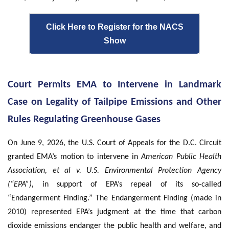
Click Here to Register for the NACS
Show
Court Permits EMA to Intervene in Landmark
Case on Legality of Tailpipe Emissions and Other
Rules Regulating Greenhouse Gases
On June 9, 2026, the U.S. Court of Appeals for the D.C. Circuit
granted EMA’s motion to intervene in
American Public Health
Association, et al v. U.S. Environmental Protection Agency
(“EPA”),
in support of EPA’s repeal of its so-called
“Endangerment Finding.” The Endangerment Finding (made in
2010) represented EPA’s judgment at the time that carbon
dioxide emissions endanger the public health and welfare, and