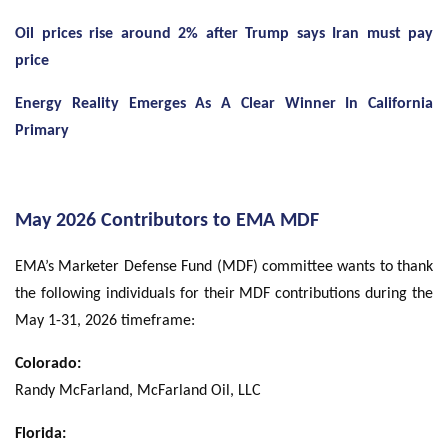
Oil prices rise around 2% after Trump says Iran must pay
price
Energy Reality Emerges As A Clear Winner In California
Primary
May 2026 Contributors to EMA MDF
EMA’s Marketer Defense Fund (MDF) committee wants to thank
the following individuals for their MDF contributions during the
May 1-31, 2026 timeframe:
Colorado:
Randy McFarland, McFarland Oil, LLC
Florida: