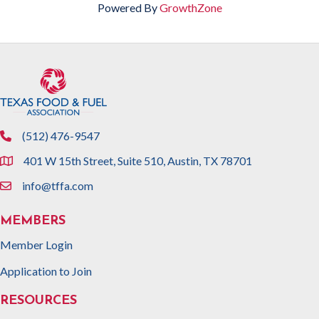
Powered By
GrowthZone
(512) 476-9547
phone
401 W 15th Street, Suite 510, Austin, TX 78701
location
info@tffa.com
email
MEMBERS
Member Login
Application to Join
RESOURCES