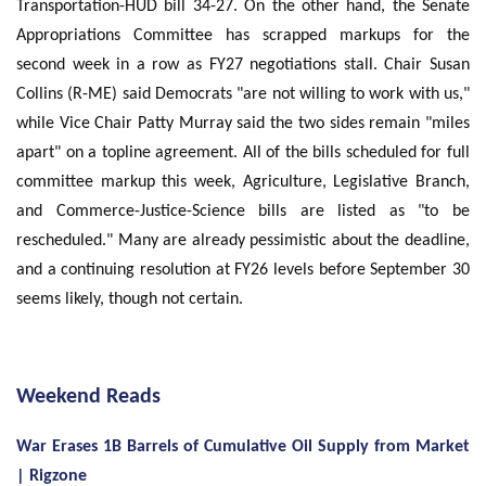
Transportation-HUD bill 34-27. On the other hand, the Senate
Appropriations Committee has scrapped markups for the
second week in a row as FY27 negotiations stall. Chair Susan
Collins (R-ME) said Democrats "are not willing to work with us,"
while Vice Chair Patty Murray said the two sides remain "miles
apart" on a topline agreement. All of the bills scheduled for full
committee markup this week, Agriculture, Legislative Branch,
and Commerce-Justice-Science bills are listed as "to be
rescheduled." Many are already pessimistic about the deadline,
and a continuing resolution at FY26 levels before September 30
seems likely, though not certain.
Weekend Reads
War Erases 1B Barrels of Cumulative Oil Supply from Market
| Rigzone