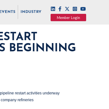
EVENTS
INDUSTRY
Member Login
ESTART
ES BEGINNING
pipeline restart activities underway
r company refineries