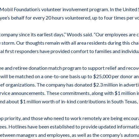
obil Foundation’s volunteer involvement program. In the United S
e’s behalf for every 20 hours volunteered, up to four times per vo
company since its earliest days,” Woods said. “Our employees are c
storm. Our thoughts remain with all area residents during this chal
al first responders have provided comfort to families and individua
 and retiree donation match program to support relief and recove
ll be matched on a one-to-one basis up to $25,000 per donor and u
elief organizations. The company has donated $2.3 million in advert
ervice announcements. These commitments, along with $1 million in
 about $1 million worth of in-kind contributions in South Texas, t
p priority, and those who need to work remotely are being encour
yees. Hotlines have been established to provide updated informati
 between managers and employees, as well as the company’s autom