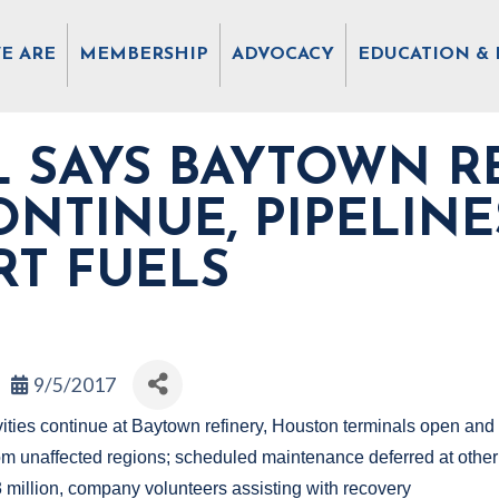
E ARE
MEMBERSHIP
ADVOCACY
EDUCATION & 
 SAYS BAYTOWN R
CONTINUE, PIPELIN
RT FUELS
9/5/2017
vities continue at Baytown refinery, Houston terminals open and 
from unaffected regions; scheduled maintenance deferred at othe
 million, company volunteers assisting with recovery