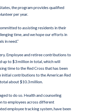
tates, the program provides qualified
lunteer per year.
ommitted to assisting residents in their
lenging time, and we hope our efforts in
ls in need.”
ry. Employee and retiree contributions to
p to $3 million in total, which will
ising time to the Red Cross that has been
 initial contributions to the American Red
otal about $10.3 million.
aged to do so. Health and counseling
on to employees across different
ated employee tracking system, have been