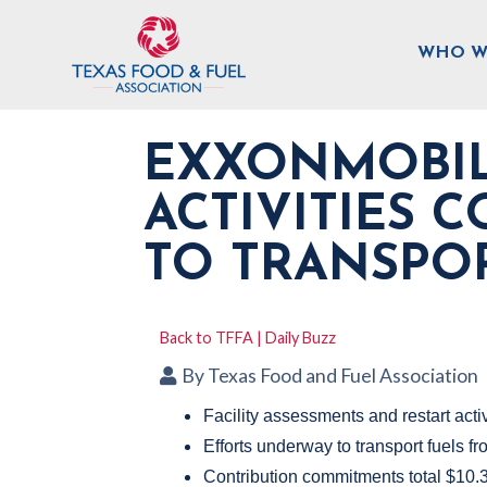
WHO W
EXXONMOBIL
ACTIVITIES 
TO TRANSPO
Back to TFFA | Daily Buzz
By
Texas Food and Fuel Association
Facility assessments and restart acti
Efforts underway to transport fuels 
Contribution commitments total $10.3