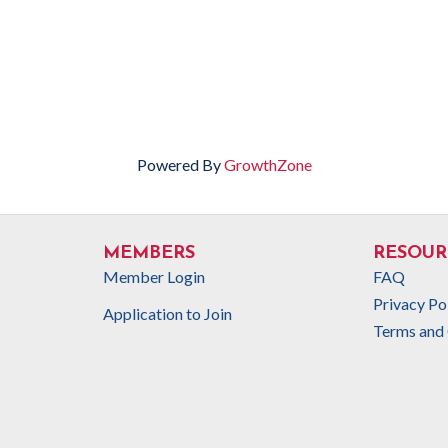
Powered By
GrowthZone
MEMBERS
RESOUR
Member Login
FAQ
Privacy Po
Application to Join
Terms and 