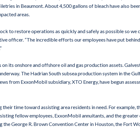
iletries in Beaumont. About 4,500 gallons of bleach have also bee
impacted areas.
k to restore operations as quickly and safely as possible so we ca
ve officer. “The incredible efforts our employees have put behind 
”
on its onshore and offshore oil and gas production assets. Galve
e underway. The Hadrian South subsea production system in the Gu
rews from ExxonMobil subsidiary, XTO Energy, have begun assessme
heir time toward assisting area residents in need. For example, t
assisting fellow employees, ExxonMobil annuitants, and the greate
ding the George R. Brown Convention Center in Houston, the Fort Wo