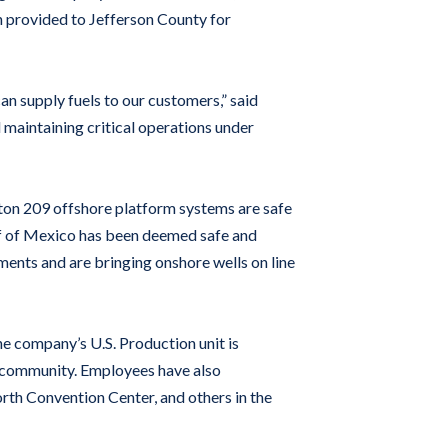
n provided to Jefferson County for
n supply fuels to our customers,” said
maintaining critical operations under
ston 209 offshore platform systems are safe
lf of Mexico has been deemed safe and
nts and are bringing onshore wells on line
he company’s U.S. Production unit is
r community. Employees have also
rth Convention Center, and others in the