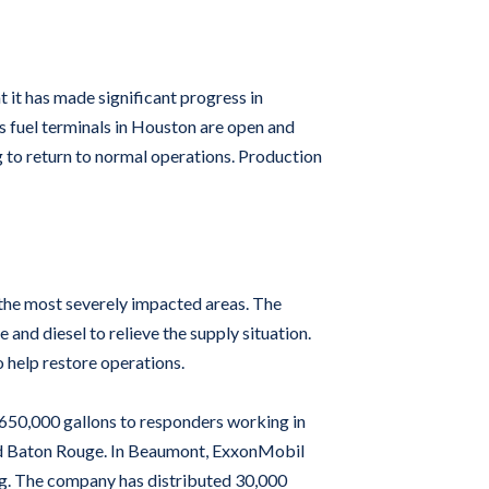
t it has made significant progress in
’s fuel terminals in Houston are open and
 to return to normal operations. Production
the most severely impacted areas. The
nd diesel to relieve the supply situation.
 help restore operations.
 650,000 gallons to responders working in
and Baton Rouge. In Beaumont, ExxonMobil
ing. The company has distributed 30,000