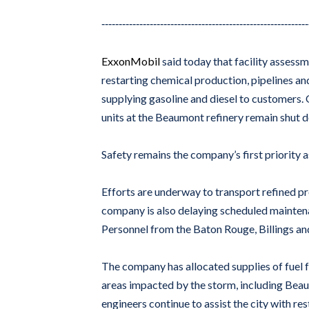
------------------------------------------------------------
ExxonMobil
said today that facility assessm
restarting chemical production, pipelines an
supplying gasoline and diesel to customers.
units at the Beaumont refinery remain shut do
Safety remains the company’s first priority 
Efforts are underway to transport refined p
company is also delaying scheduled maintenan
Personnel from the Baton Rouge, Billings an
The company has allocated supplies of fuel 
areas impacted by the storm, including Bea
engineers continue to assist the city with 