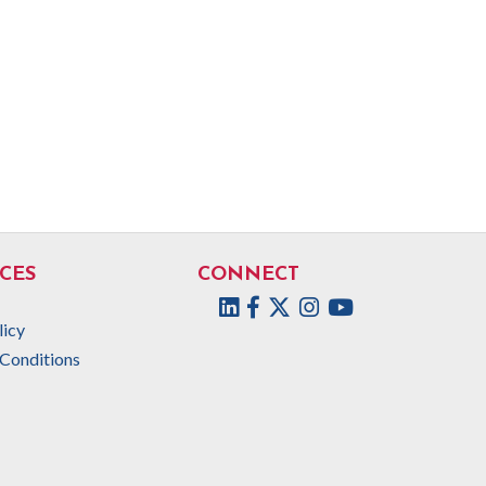
CES
CONNECT
Facebook
Twitter
Instagram
licy
Conditions