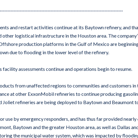
--------------------------------------------------------------------------------
ents and restart activities continue at its Baytown refinery, and tha
d other logistical infrastructure in the Houston area. The company
 Offshore production platforms in the Gulf of Mexico are beginning
wn due to flooding in the lower level of the refinery.
as facility assessments continue and operations begin to resume.
roducts from unaffected regions to communities and customers in 
ce at other ExxonMobil refineries to continue producing gasoline a
d Joliet refineries are being deployed to Baytown and Beaumont to
for use by emergency responders, and has thus far provided nearly
umont, Baytown and the greater Houston area, as well as Dallas 
restoring the municipal water system, which was impacted by flood