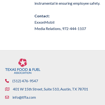
instrumental in ensuring employee safety.
Contact:
ExxonMobil
Media Relations, 972-444-1107
(512) 476-9547
phone
401 W 15th Street, Suite 510, Austin, TX 78701
location
info@tffa.com
email