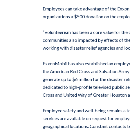
Employees can take advantage of the ExxonM
organizations a $500 donation on the employe
“Volunteerism has been a core value for the 
communities also impacted by effects of the 
working with disaster relief agencies and loc
ExxonMobil has also established an employee
the American Red Cross and Salvation Army wi
generate up to $6 million for the disaster r
dedicated to high-profile televised public s
Cross and United Way of Greater Houston and
Employee safety and well-being remains a to
services are available on request for emplo
geographical locations. Constant contacts