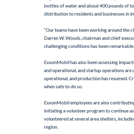
bottles of water and about 400 pounds of to
distribution to residents and businesses in 
“Our teams have been working around the cloc
Darren W. Woods, chairman and chief executi
challenging conditions has been remarkable.
ExxonMobil has also been assessing impacts 
and operational, and startup operations ar
operational, and production has resumed. C
when safe to do so.
ExxonMobil employees are also contributing t
initiating a volunteer program to continue 
volunteered at several area shelters, inclu
region.