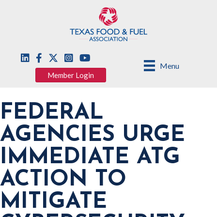
Menu
Member Login
FEDERAL
AGENCIES URGE
IMMEDIATE ATG
ACTION TO
MITIGATE