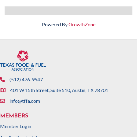
Powered By
GrowthZone
(512) 476-9547
phone
401 W 15th Street, Suite 510, Austin, TX 78701
location
info@tffa.com
email
MEMBERS
Member Login