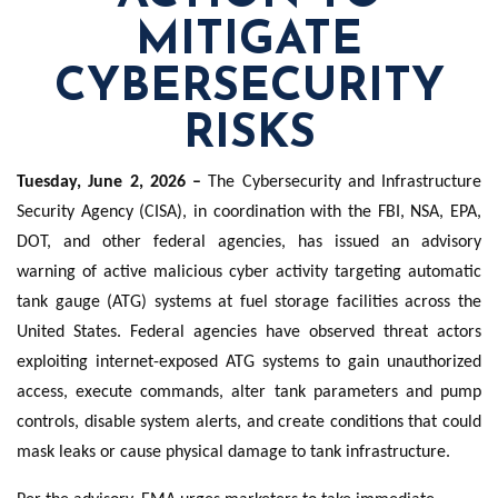
MITIGATE
CYBERSECURITY
RISKS
Tuesday, June 2, 2026 –
The Cybersecurity and Infrastructure
Security Agency (CISA), in coordination with the FBI, NSA, EPA,
DOT, and other federal agencies, has issued an advisory
warning of active malicious cyber activity targeting automatic
tank gauge (ATG) systems at fuel storage facilities across the
United States. Federal agencies have observed threat actors
exploiting internet-exposed ATG systems to gain unauthorized
access, execute commands, alter tank parameters and pump
controls, disable system alerts, and create conditions that could
mask leaks or cause physical damage to tank infrastructure.