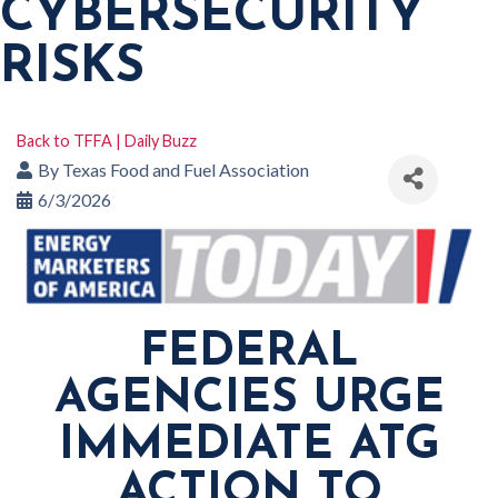
CYBERSECURITY
RISKS
Back to TFFA | Daily Buzz
By
Texas Food and Fuel Association
6/3/2026
FEDERAL
AGENCIES URGE
IMMEDIATE ATG
ACTION TO