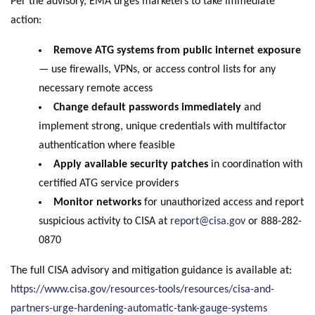
Per the advisory, EMA urges marketers to take immediate
action:
Remove ATG systems from public internet exposure
— use firewalls, VPNs, or access control lists for any
necessary remote access
Change default passwords immediately
and
implement strong, unique credentials with multifactor
authentication where feasible
Apply available security patches
in coordination with
certified ATG service providers
Monitor networks
for unauthorized access and report
suspicious activity to CISA at
report@cisa.gov
or 888-282-
0870
The full CISA advisory and mitigation guidance is available at:
https://www.cisa.gov/resources-tools/resources/cisa-and-
partners-urge-hardening-automatic-tank-gauge-systems