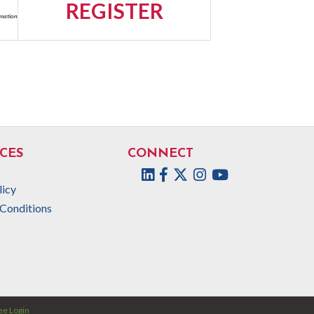
REGISTER
rmation
CES
CONNECT
Facebook
Twitter
Instagram
licy
Conditions
e Login