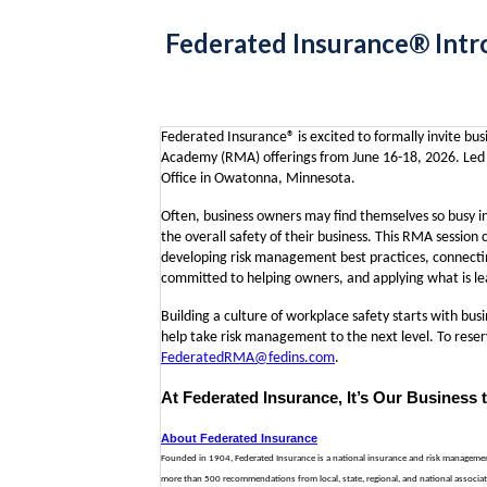
Federated Insurance® Intr
Federated Insurance® is excited to formally invite b
Academy (RMA) offerings from June 16-18, 2026. Led b
Office in Owatonna, Minnesota.
Often, business owners may find themselves so busy i
the overall safety of their business. This RMA session
developing risk management best practices, connectin
committed to helping owners, and applying what is lea
Building a culture of workplace safety starts with bus
help take risk management to the next level.
To reser
FederatedRMA@fedins.com
.
At Federated Insurance, It’s Our Business 
About Federated Insurance
Founded in 1904, Federated Insurance is a national insurance and risk management o
more than 500 recommendations from local, state, regional, and national associati