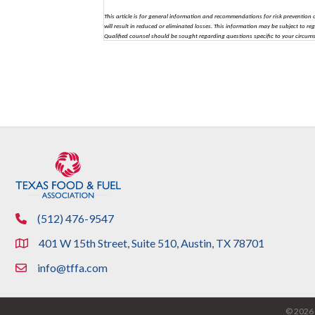
This article is for general information and recommendations for risk prevention o
will result in reduced or eliminated losses. This information may be subject to re
Qualified counsel should be sought regarding questions specific to your circum
(512) 476-9547
phone
401 W 15th Street, Suite 510, Austin, TX 78701
location
info@tffa.com
email
©
2026