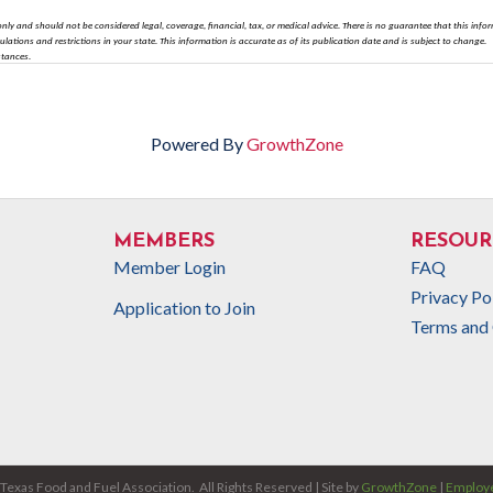
nly and should not be considered legal, coverage, financial, tax, or medical advice. There is no guarantee that this info
gulations and restrictions in your state. This information is accurate as of its publication date and is subject to change.
stances.
Powered By
GrowthZone
MEMBERS
RESOUR
Member Login
FAQ
Privacy Po
Application to Join
Terms and 
Texas Food and Fuel Association.
All Rights Reserved | Site by
GrowthZone
|
Employe