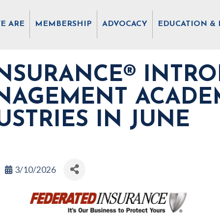
E ARE
MEMBERSHIP
ADVOCACY
EDUCATION & 
INSURANCE® INTRO
ANAGEMENT ACADE
USTRIES IN JUNE
3/10/2026