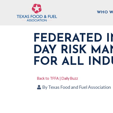
WHO W
FEDERATED 
DAY RISK M
FOR ALL IND
Back to TFFA | Daily Buzz
By
Texas Food and Fuel Association