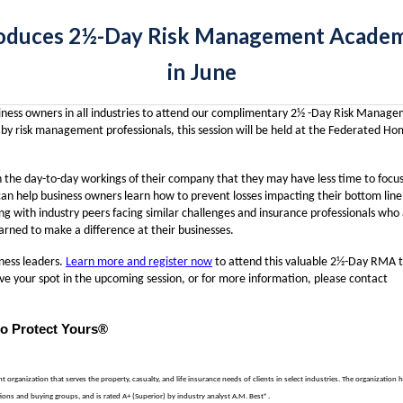
oduces 2½-Day Risk Management Academy 
in June
usiness owners in all industries to attend our complimentary 2½ -Day Risk Manag
y risk management professionals, this session will be held at the Federated H
n the day-to-day workings of their company that they may have less time to focu
 can help business owners learn how to prevent losses impacting their bottom line
g with industry peers facing similar challenges and insurance professionals who
rned to make a difference at their businesses.
iness leaders.
Learn more and register now
to attend this valuable 2½-Day RMA 
ve your spot in the upcoming session, or for more information, please contact
to Protect Yours®
rganization that serves the property, casualty, and life insurance needs of clients in select industries. The organization 
ons and buying groups, and is rated A+ (Superior) by industry analyst A.M. Best®.