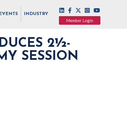
EVENTS
INDUSTRY
Member Login
DUCES 2½-
MY SESSION