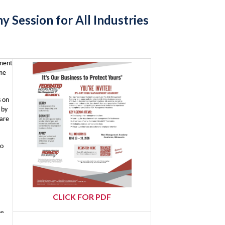
Session for All Industries
ement
ome
s on
 by
 are
to
CLICK FOR PDF
has