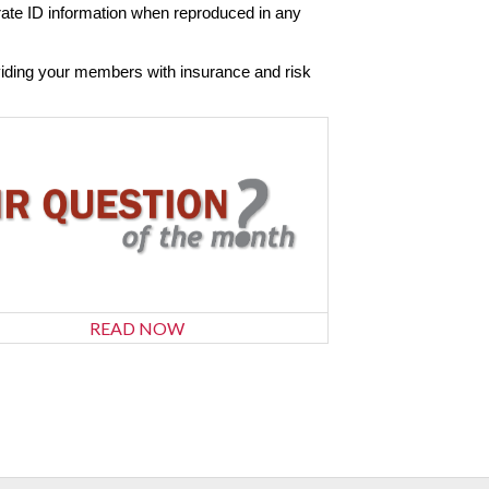
orate ID information when reproduced in any
viding your members with insurance and risk
READ NOW