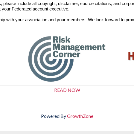
, please include all copyright, disclaimer, source citations, and corp
t your Federated account executive.
ship with your association and your members. We look forward to pro
READ NOW
Powered By
GrowthZone