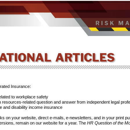
erated Insurance:
elated to workplace safety
resources-related question and answer from independent legal prof
fe and disability income insurance
s on your website, direct e-mails, e-newsletters, and in your print pu
versions, remain on our website for a year. The
HR Question of the M