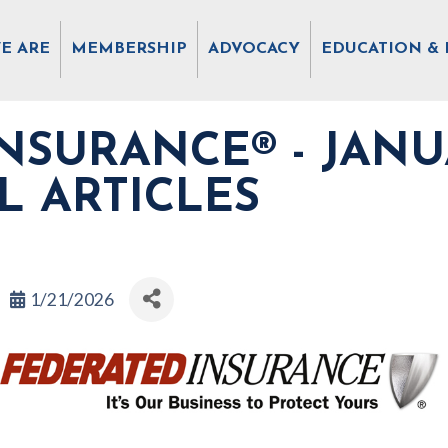
E ARE
MEMBERSHIP
ADVOCACY
EDUCATION & 
NSURANCE® - JANU
L ARTICLES
1/21/2026