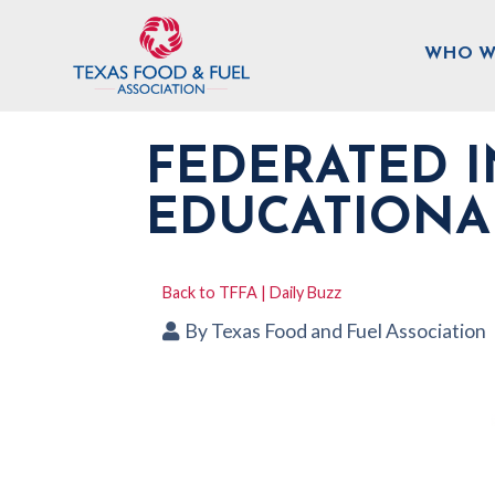
WHO W
FEDERATED I
EDUCATIONA
Back to TFFA | Daily Buzz
By
Texas Food and Fuel Association