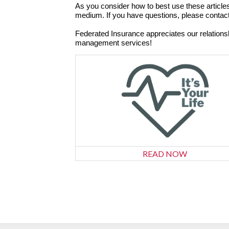
As you consider how to best use these articles
medium. If you have questions, please contac
Federated Insurance appreciates our relation
management services!
READ NOW