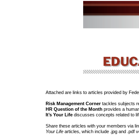
Attached are links to articles provided by Fed
Risk Management Corner
tackles subjects r
HR Question of the Month
provides a human 
It’s Your Life
discusses concepts related to li
Share these articles with your members via link
Your Life
articles, which include .jpg and .pdf 