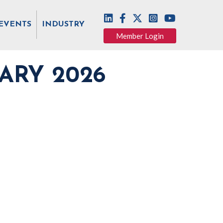
EVENTS
INDUSTRY
Member Login
ARY 2026