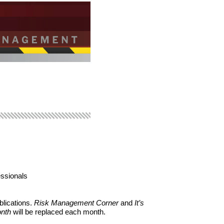
essionals
blications.
Risk Management Corner
and
It’s
onth
will be replaced each month.