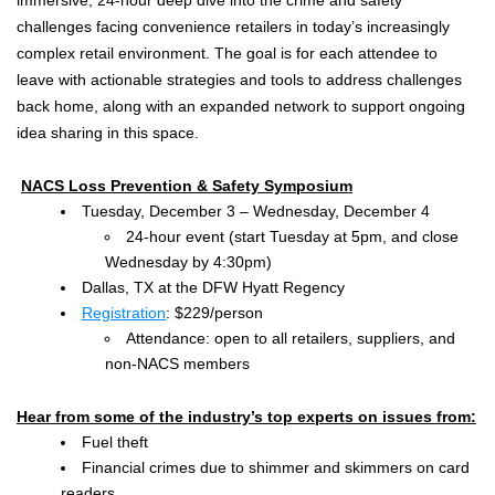
challenges facing convenience retailers in today’s increasingly
complex retail environment. The goal is for each attendee to
leave with actionable strategies and tools to address challenges
back home, along with an expanded network to support ongoing
idea sharing in this space.
NACS Loss Prevention & Safety Symposium
Tuesday, December 3 – Wednesday, December 4
24-hour event (start Tuesday at 5pm, and close
Wednesday by 4:30pm)
Dallas, TX at the DFW Hyatt Regency
Registration
: $229/person
Attendance: open to all retailers, suppliers, and
non-NACS members
Hear from some of the industry’s top experts on issues from:
Fuel theft
Financial crimes due to shimmer and skimmers on card
readers