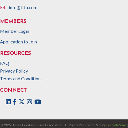
info@tffa.com
email
MEMBERS
Member Login
Application to Join
RESOURCES
FAQ
Privacy Policy
Terms and Conditions
CONNECT
Facebook
Twitter
Instagram
©
2026
Texas Food and Fuel Association.
All Rights Reserved | Site by
GrowthZone
|