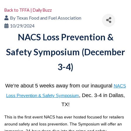
Back to TFFA | Daily Buzz
By
Texas Food and Fuel Association
10/29/2024
NACS Loss Prevention &
Safety Symposium (December
3-4)
We’re about 5 weeks away from our inaugural
NACS
, Dec. 3-4 in Dallas,
Loss Prevention & Safety Symposium
TX!
This is the first event NACS has ever hosted focused for retailers
around safety and loss prevention. The Symposium will offer an
immersive, 24-hour deep dive into the crime and safety