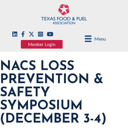
Menu
Member Login
NACS LOSS
PREVENTION &
SAFETY
SYMPOSIUM
(DECEMBER 3-4)