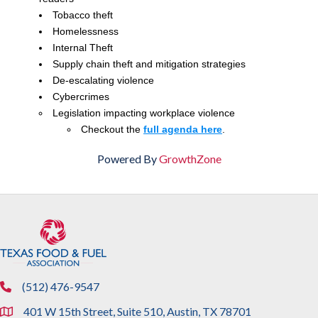
Tobacco theft
Homelessness
Internal Theft
Supply chain theft and mitigation strategies
De-escalating violence
Cybercrimes
Legislation impacting workplace violence
Checkout the
full agenda here
.
Powered By
GrowthZone
(512) 476-9547
phone
401 W 15th Street, Suite 510, Austin, TX 78701
location