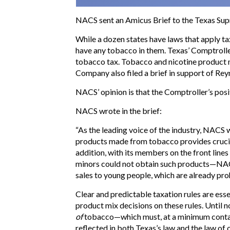
NACS sent an Amicus Brief to the Texas Supr
While a dozen states have laws that apply ta
have any tobacco in them. Texas’ Comptroller
tobacco tax. Tobacco and nicotine product 
Company also filed a brief in support of Reyn
NACS’ opinion is that the Comptroller’s pos
NACS wrote in the brief:
“As the leading voice of the industry, NACS
products made from tobacco provides crucial
addition, with its members on the front line
minors could not obtain such products—NACS s
sales to young people, which are already pro
Clear and predictable taxation rules are esse
product mix decisions on these rules. Until 
of
tobacco—which must, at a minimum cont
reflected in both Texas’s law and the law of 