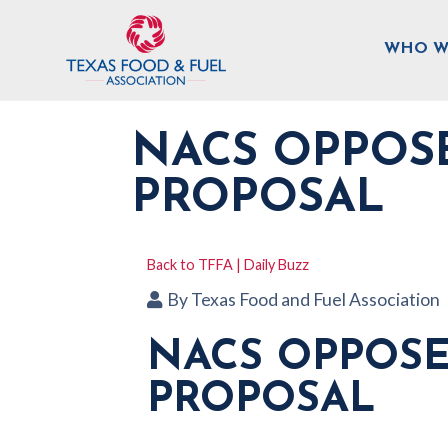
WHO W
NACS OPPOSE
PROPOSAL
Back to TFFA | Daily Buzz
By
Texas Food and Fuel Association
NACS OPPOSE
PROPOSAL