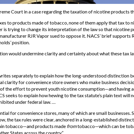
eme Court in a case regarding the taxation of nicotine products t
xes to products made of tobacco, none of them apply that tax to ni
 is trying to change its interpretation of the law so that nicotine
manufacturer RJR Vapor sued to oppose it. NACS’ brief supports R
olds’ position.
ition would undermine clarity and certainty about what these tax l
 writes separately to explain how the long-understood distinctio
 clarity for convenience store owners who make business decision
s of the effort to prevent youth nicotine consumption—and having a
eeks to explain how hewing to the tax statute’s plain text will n
hibited under federal law. …
ntial for convenience stores, many of which are small businesses. S
now, the tax rules were clear, anchored in a long-established dist
ain tobacco—and products made
from
tobacco—which can be tobac
other States across the country.”