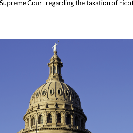
s Supreme Court regarding the taxation of nico