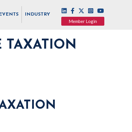
EVENTS
INDUSTRY
Member Login
E TAXATION
TAXATION