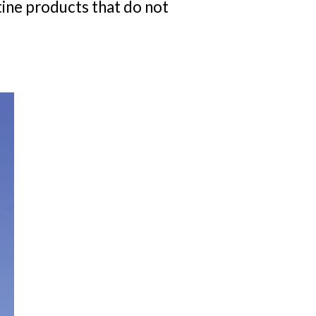
tine products that do not