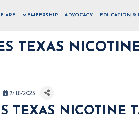
E ARE
MEMBERSHIP
ADVOCACY
EDUCATION & 
S TEXAS NICOTIN
9/18/2025
S TEXAS NICOTINE 