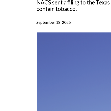
NACS sent a filing to the Texa
contain tobacco.
September 18, 2025