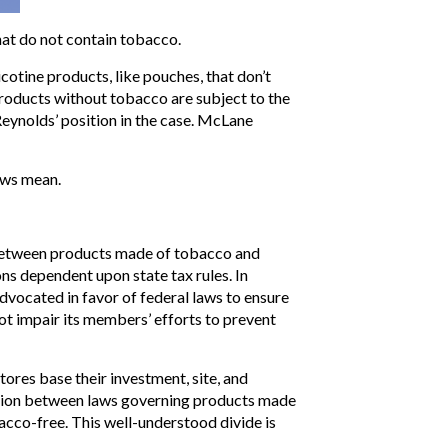
hat do not contain tobacco.
cotine products, like pouches, that don’t
 products without tobacco are subject to the
eynolds’ position in the case. McLane
aws mean.
n between products made of tobacco and
s dependent upon state tax rules. In
dvocated in favor of federal laws to ensure
ot impair its members’ efforts to prevent
tores base their investment, site, and
inction between laws governing products made
co-free. This well-understood divide is