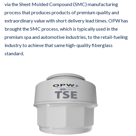
via the Sheet Molded Compound (SMC) manufacturing
process that produces products of premium quality and
extraordinary value with short delivery lead times. OPW has
brought the SMC process, which is typically used in the
premium spa and automotive industries, to the retail-fueling
industry to achieve that same high-quality fiberglass
standard.