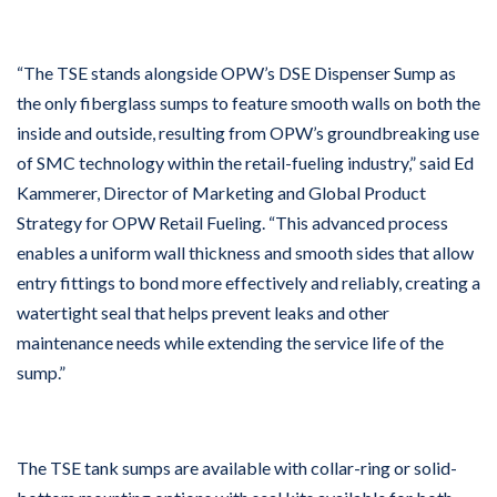
“The TSE stands alongside OPW’s DSE Dispenser Sump as
the only fiberglass sumps to feature smooth walls on both the
inside and outside, resulting from OPW’s groundbreaking use
of SMC technology within the retail-fueling industry,” said Ed
Kammerer, Director of Marketing and Global Product
Strategy for OPW Retail Fueling. “This advanced process
enables a uniform wall thickness and smooth sides that allow
entry fittings to bond more effectively and reliably, creating a
watertight seal that helps prevent leaks and other
maintenance needs while extending the service life of the
sump.”
The TSE tank sumps are available with collar-ring or solid-