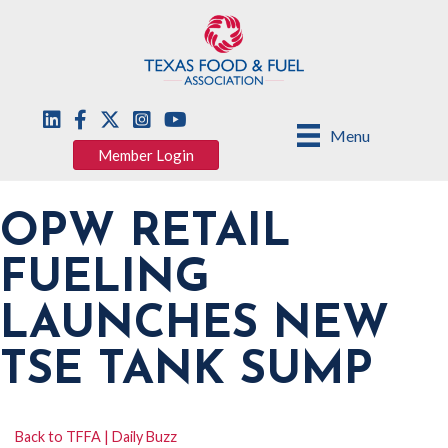
Menu
Member Login
OPW RETAIL
FUELING
LAUNCHES NEW
TSE TANK SUMP
Back to TFFA | Daily Buzz