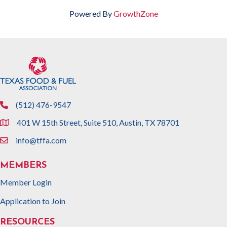
Powered By
GrowthZone
(512) 476-9547
phone
401 W 15th Street, Suite 510, Austin, TX 78701
location
info@tffa.com
email
MEMBERS
Member Login
Application to Join
RESOURCES