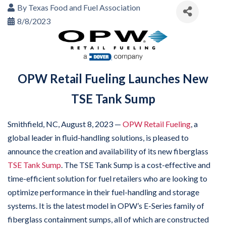
By
Texas Food and Fuel Association
8/8/2023
OPW Retail Fueling Launches New
TSE Tank Sump
Smithfield, NC, August 8, 2023 —
OPW Retail Fueling
, a
global leader in fluid-handling solutions, is pleased to
announce the creation and availability of its new fiberglass
TSE Tank Sump
. The TSE Tank Sump is a cost-effective and
time-efficient solution for fuel retailers who are looking to
optimize performance in their fuel-handling and storage
systems. It is the latest model in OPW’s E-Series family of
fiberglass containment sumps, all of which are constructed