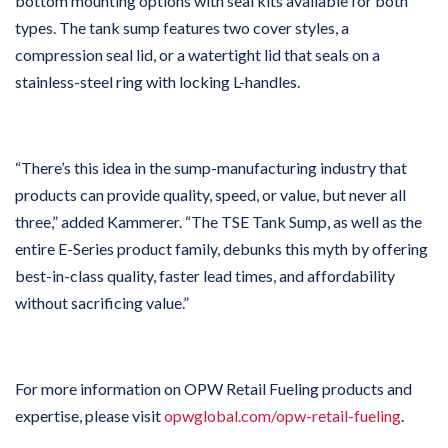
bottom mounting options with seal kits available for both
types. The tank sump features two cover styles, a
compression seal lid, or a watertight lid that seals on a
stainless-steel ring with locking L-handles.
“There’s this idea in the sump-manufacturing industry that
products can provide quality, speed, or value, but never all
three,” added Kammerer. “The TSE Tank Sump, as well as the
entire E-Series product family, debunks this myth by offering
best-in-class quality, faster lead times, and affordability
without sacrificing value.”
For more information on OPW Retail Fueling products and
expertise, please visit
opwglobal.com/opw-retail-fueling
.