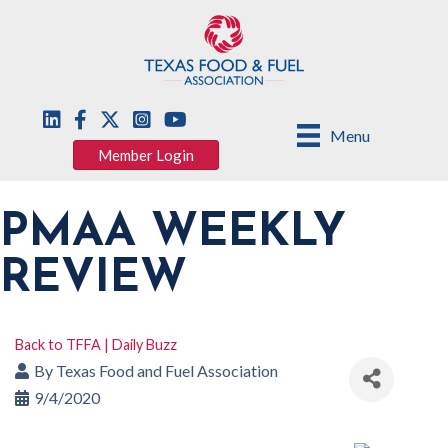
Menu
Member Login
PMAA WEEKLY
REVIEW
Back to TFFA | Daily Buzz
By
Texas Food and Fuel Association
9/4/2020