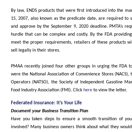
By law, ENDS products that were first introduced into the ma
15, 2007, also known as the predicate date, are required to 
and approve by the September 9, 2020 deadline. PMTA’s requ
hurdle that can be complex and costly. By the FDA providing 
meet the proper requirements, retailers of these products wi
sell legally in their stores.
PMAA recently joined four other groups in urging the FDA to 
were the National Association of Convenience Stores (NACS), t
Operators (NATSO), the Society of Independent Gasoline Ma
Food Industry Association (FMI). Click
here
to view the letter.
Federated Insurance: It’s Your Life
Document your Business Transition Plan
Have you taken steps to ensure a smooth transition of you
involved? Many business owners think about what they would l