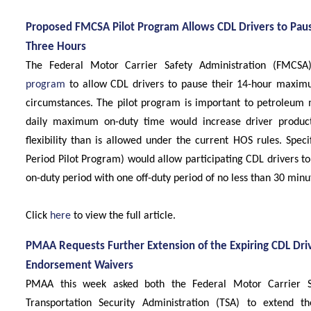
Proposed FMCSA Pilot Program Allows CDL Drivers to Pau
Three Hours
The Federal Motor Carrier Safety Administration (FMCSA
program
to allow CDL drivers to pause their 14-hour maximu
circumstances. The pilot program is important to petroleum 
daily maximum on-duty time would increase driver product
flexibility than is allowed under the current HOS rules. Specif
Period Pilot Program) would allow participating CDL drivers 
on-duty period with one off-duty period of no less than 30 min
Click
here
to view the full article.
PMAA Requests Further Extension of the Expiring CDL Dr
Endorsement Waivers
PMAA this week asked both the Federal Motor Carrier S
Transportation Security Administration (TSA) to extend t