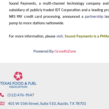
Sound Payments, a multi-channel technology company and N
subsidiary of publicly traded IDT Corporation and a leading pro
NRS PAY credit card processing, announced a
partnership
las
pump to more stations nationwide.
For more information, please
visit
.
Sound Payments is a PMAA
Powered By
GrowthZone
(512) 476-9547
phone
401 W 15th Street, Suite 510, Austin, TX 78701
location