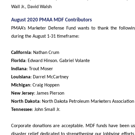
Wall Jr., David Walsh
August 2020 PMAA MDF Contributors
PMAA’s Marketer Defense Fund wants to thank the following 
during the August 1-31 timeframe:
California
: Nathan Crum
Florida
: Edward Hinson. Gabriel Volante
Indiana
: Trout Moser
Louisiana
: Darrel McCartney
Michigan
: Craig Hoppen
New Jersey
: James Pierson
North Dakota
: North Dakota Petroleum Marketers Association
Tennessee
: John Small Jr.
Corporate donations are acceptable. MDF funds have been used
disaster relief dedicated to strengthening our lobbying efforts 