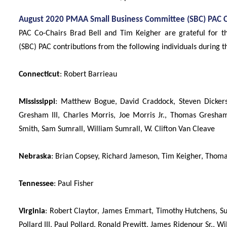
August 2020 PMAA Small Business Committee (SBC) PAC C
PAC Co-Chairs Brad Bell and Tim Keigher are grateful for
(SBC) PAC contributions from the following individuals during 
Connecticut
: Robert Barrieau
Mississippi
: Matthew Bogue, David Craddock, Steven Dickerson
Gresham III, Charles Morris, Joe Morris Jr., Thomas Gresham
Smith, Sam Sumrall, William Sumrall, W. Clifton Van Cleave
Nebraska
: Brian Copsey, Richard Jameson, Tim Keigher, Thoma
Tennessee
: Paul Fisher
Virginia
: Robert Claytor, James Emmart, Timothy Hutchens, S
Pollard III, Paul Pollard, Ronald Prewitt, James Ridenour Sr., Wi