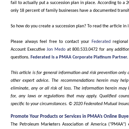
fail to actually put a succession plan in place. According to 
only 18 percent of family businesses have a documented transit
So how do you create a succession plan? To read the article in it
Please always feel free to contact your
Federated
regional
Account Executive
Jon Medo
at 800.533.0472 for any additio
questions.
Federated is a PMAA Corporate Platinum Partner.
This article is for general information and risk prevention only
other expert advice. The recommendations herein may help
eliminate, any or all risk of loss. The information herein may 
for, any laws or regulations that may apply. Qualified coun
specific to your circumstances. © 2020 Federated Mutual Ins
Promote Your Products or Services in PMAA’s Online Buye
The Petroleum Marketers Association of America ("PMAA") 