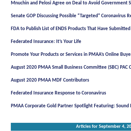
Mnuchin and Pelosi Agree on Deal to Avoid Government
Senate GOP Discussing Possible “Targeted” Coronavirus Rel
FDA to Publish List of ENDS Products That Have Submitte
Federated Insurance: It’s Your Life
Promote Your Products or Services in PMAA’s Online Buye
August 2020 PMAA Small Business Committee (SBC) PAC C
August 2020 PMAA MDF Contributors
Federated Insurance Response to Coronavirus
PMAA Corporate Gold Partner Spotlight Featuring: Sound 
Articles for September 4, 2