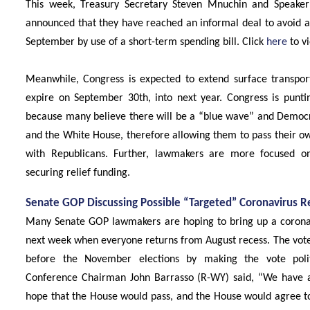
This week, Treasury Secretary Steven Mnuchin and Speaker
announced that they have reached an informal deal to avoid 
September by use of a short-term spending bill. Click
here
to vi
Meanwhile, Congress is expected to extend surface transporta
expire on September 30th, into next year. Congress is puntin
because many believe there will be a “blue wave” and Democra
and the White House, therefore allowing them to pass their o
with Republicans. Further, lawmakers are more focused on
securing relief funding.
Senate GOP Discussing Possible “Targeted” Coronavirus Rel
Many Senate GOP lawmakers are hoping to bring up a coronavi
next week when everyone returns from August recess. The vote
before the November elections by making the vote politic
Conference Chairman John Barrasso (R-WY) said, “We have a 
hope that the House would pass, and the House would agree to