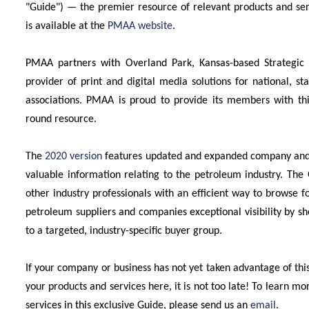
"Guide") — the premier resource of relevant products and ser
is available at the
PMAA website
.
PMAA partners with Overland Park, Kansas-based Strategic
provider of print and digital media solutions for national, 
associations. PMAA is proud to provide its members with this
round resource.
The
2020 version
features updated and expanded company and pr
valuable information relating to the petroleum industry. T
other industry professionals with an efficient way to browse f
petroleum suppliers and companies exceptional visibility by s
to a targeted, industry-specific buyer group.
If your company or business has not yet taken advantage of this
your products and services here, it is not too late! To learn m
services in this exclusive Guide, please send us an
email
.