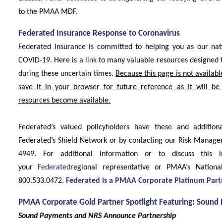
to the PMAA MDF.
Federated Insurance Response to Coronavirus
Federated Insurance is committed to helping you as our nat
COVID-19. Here is a
link
to many valuable resources designed 
during these uncertain times.
Because this page is not availabl
save it in your browser for future reference as it will be
resources become available.
Federated’s valued policyholders have these and addition
Federated’s Shield Network or by contacting our Risk Manag
4949. For additional information or to discuss this i
your
Federated
regional representative or PMAA’s Nation
800.533.0472.
Federated is a PMAA Corporate Platinum Part
PMAA Corporate Gold Partner Spotlight Featuring: Sound 
Sound Payments and NRS Announce Partnership