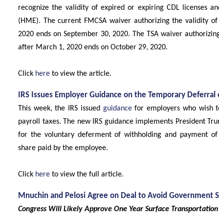
recognize the validity of expired or expiring CDL licenses 
(HME). The current FMCSA waiver authorizing the validity of
2020 ends on September 30, 2020. The TSA waiver authorizing 
after March 1, 2020 ends on October 29, 2020.
Click
here
to view the article.
IRS Issues Employer Guidance on the Temporary Deferral o
This week, the IRS issued
guidance
for employers who wish to
payroll taxes. The new IRS guidance implements President Tr
for the voluntary deferment of withholding and payment of t
share paid by the employee.
Click
here
to view the full article.
Mnuchin and Pelosi Agree on Deal to Avoid Government
Congress Will Likely Approve One Year Surface Transportation