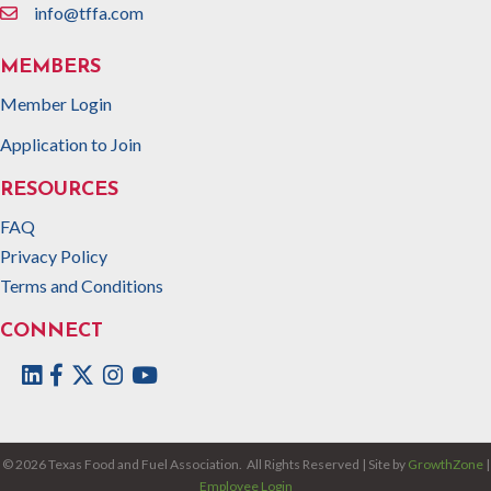
info@tffa.com
email
MEMBERS
Member Login
Application to Join
RESOURCES
FAQ
Privacy Policy
Terms and Conditions
CONNECT
Facebook
Twitter
Instagram
©
2026
Texas Food and Fuel Association.
All Rights Reserved | Site by
GrowthZone
|
Employee Login