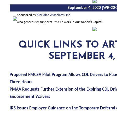
September 4, 2020 [WR-20-
Sponsored by
Meridian Associates, Inc.
who generously supports PMAA’s work in our Nation’s Capital
.
QUICK
LINKS TO AR
SEPTEMBER 4,
Proposed FMCSA Pilot Program Allows CDL Drivers to Pau
Three Hours
PMAA Requests Further Extension of the Expiring CDL Dr
Endorsement Waivers
IRS Issues Employer Guidance on the Temporary Deferral o