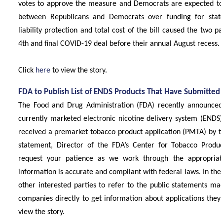
votes to approve the measure and Democrats are expected t
between Republicans and Democrats over funding for stat
liability protection and total cost of the bill caused the two 
4th and final COVID-19 deal before their annual August recess.
Click
here
to view the story.
FDA to Publish List of ENDS Products That Have Submitte
The Food and Drug Administration (FDA) recently announced th
currently marketed electronic nicotine delivery system (ENDS
received a premarket tobacco product application (PMTA) by t
statement, Director of the FDA’s Center for Tobacco Produ
request your patience as we work through the appropriat
information is accurate and compliant with federal laws. In th
other interested parties to refer to the public statements m
companies directly to get information about applications the
view the story.