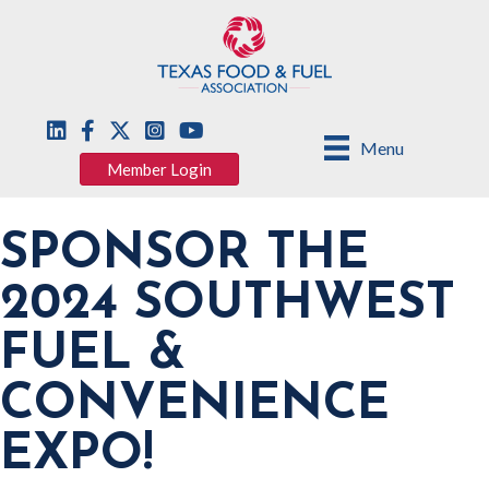
Menu
Member Login
SPONSOR THE
2024 SOUTHWEST
FUEL &
CONVENIENCE
EXPO!