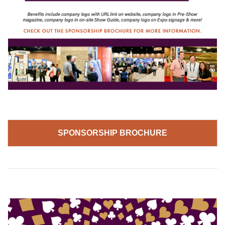
SPONSORSHIP BROCHURE