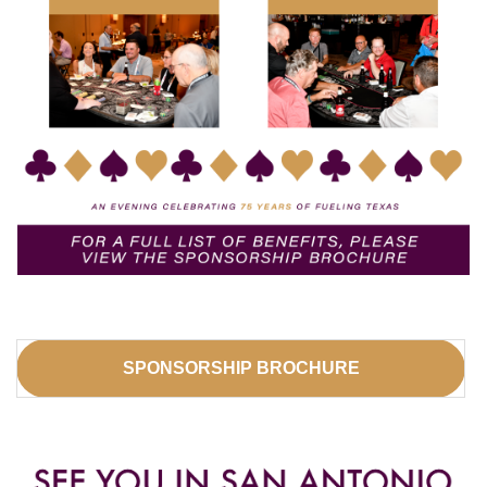
SPONSORSHIP BROCHURE