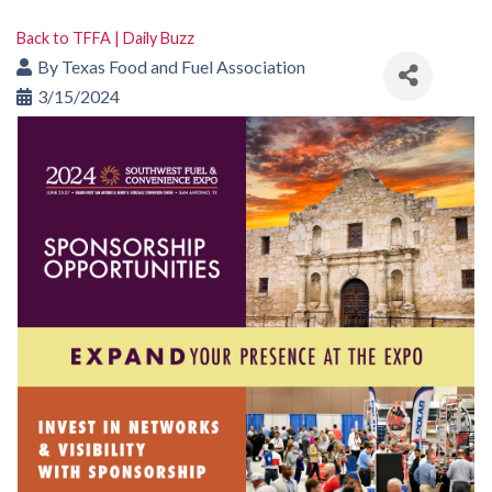
Back to TFFA | Daily Buzz
By
Texas Food and Fuel Association
3/15/2024