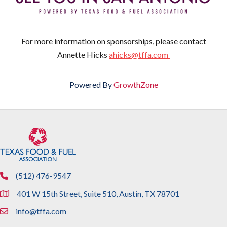
For more information on sponsorships, please contact
Annette Hicks
ahicks@tffa.com
Powered By
GrowthZone
(512) 476-9547
phone
401 W 15th Street, Suite 510, Austin, TX 78701
location
info@tffa.com
email