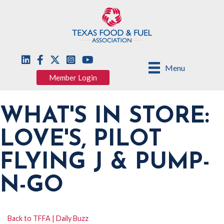
Menu
Member Login
WHAT'S IN STORE:
LOVE'S, PILOT
FLYING J & PUMP-
N-GO
Back to TFFA | Daily Buzz