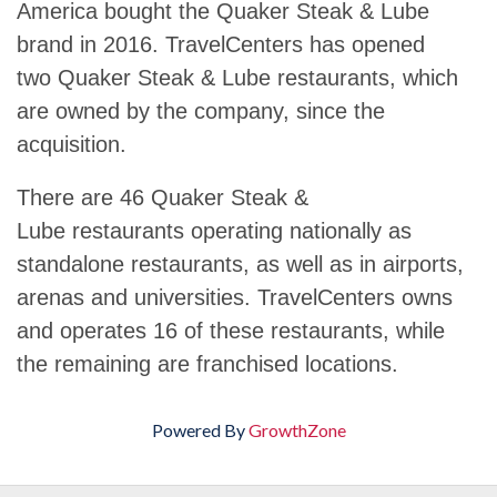
America bought the Quaker Steak & Lube
brand in 2016. TravelCenters has opened
two Quaker Steak & Lube restaurants, which
are owned by the company, since the
acquisition.
There are 46 Quaker Steak &
Lube restaurants operating nationally as
standalone restaurants, as well as in airports,
arenas and universities. TravelCenters owns
and operates 16 of these restaurants, while
the remaining are franchised locations.
Powered By
GrowthZone