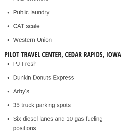
Public laundry
CAT scale
Western Union
PILOT TRAVEL CENTER, CEDAR RAPIDS, IOWA
PJ Fresh
Dunkin Donuts Express
Arby's
35 truck parking spots
Six diesel lanes and 10 gas fueling
positions