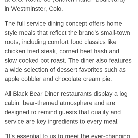
in Westminster, Colo.
The full service dining concept offers home-
style meals that reflect the brand's small-town
roots, including comfort food classics like
chicken fried steak, corned beef hash and
slow-cooked pot roast. The diner also features
a wide selection of dessert favorites such as
apple cobbler and chocolate cream pie.
All Black Bear Diner restaurants display a log
cabin, bear-themed atmosphere and are
designed to remind guests that quality and
service are key ingredients to every meal.
"It's essential to us to meet the ever-changing