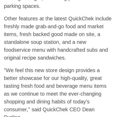
parking spaces.
Other features at the latest QuickChek include
freshly made grab-and-go food and market
items, fresh backed good made on site, a
standalone soup station, and a new
foodservice menu with handcrafted subs and
original recipe sandwiches.
"We feel this new store design provides a
better showcase for our high-quality, great
tasting fresh food and beverage menu items
as we continue to meet the ever-changing
shopping and dining habits of today's
consumer," said QuickChek CEO Dean