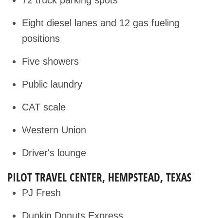
Eight diesel lanes and 12 gas fueling
positions
Five showers
Public laundry
CAT scale
Western Union
Driver's lounge
PILOT TRAVEL CENTER, HEMPSTEAD, TEXAS
PJ Fresh
Dunkin Donuts Express