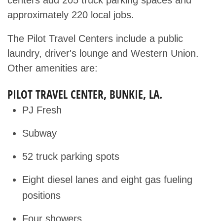
centers add 205 truck parking spaces and
approximately 220 local jobs.
The Pilot Travel Centers include a public
laundry, driver's lounge and Western Union.
Other amenities are:
PILOT TRAVEL CENTER, BUNKIE, LA.
PJ Fresh
Subway
52 truck parking spots
Eight diesel lanes and eight gas fueling
positions
Four showers