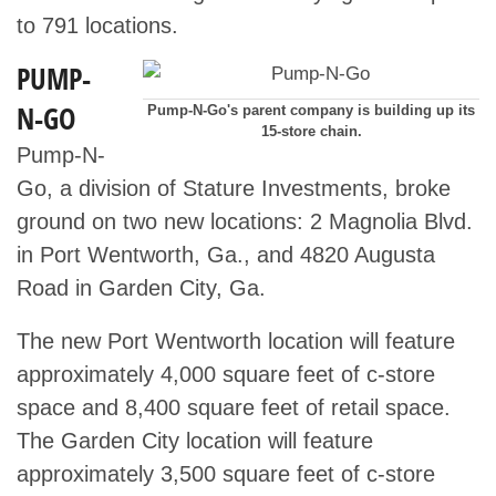
to 791 locations.
PUMP-
N-GO
Pump-N-Go's parent company is building up its
15-store chain.
Pump-N-
Go, a division of Stature Investments, broke
ground on two new locations: 2 Magnolia Blvd.
in Port Wentworth, Ga., and 4820 Augusta
Road in Garden City, Ga.
The new Port Wentworth location will feature
approximately 4,000 square feet of c-store
space and 8,400 square feet of retail space.
The Garden City location will feature
approximately 3,500 square feet of c-store