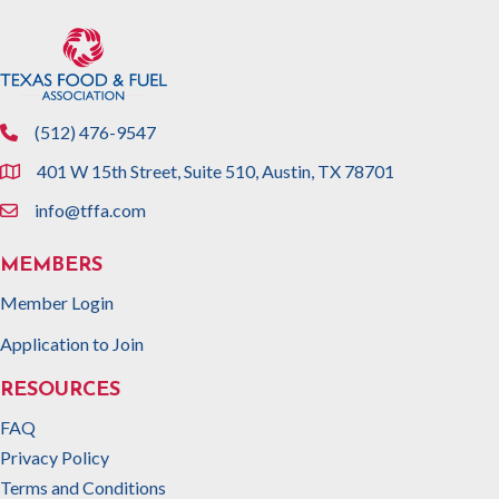
(512) 476-9547
phone
401 W 15th Street, Suite 510, Austin, TX 78701
location
info@tffa.com
email
MEMBERS
Member Login
Application to Join
RESOURCES
FAQ
Privacy Policy
Terms and Conditions