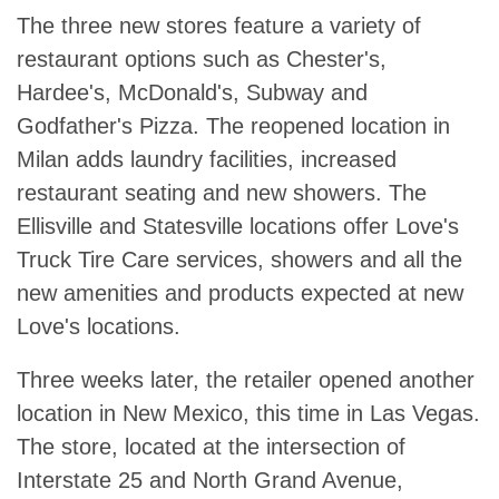
The three new stores feature a variety of
restaurant options such as Chester's,
Hardee's, McDonald's, Subway and
Godfather's Pizza. The reopened location in
Milan adds laundry facilities, increased
restaurant seating and new showers. The
Ellisville and Statesville locations offer Love's
Truck Tire Care services, showers and all the
new amenities and products expected at new
Love's locations.
Three weeks later, the retailer opened another
location in New Mexico, this time in Las Vegas.
The store, located at the intersection of
Interstate 25 and North Grand Avenue,