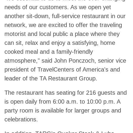
needs of our customers. As we open yet
another sit-down, full-service restaurant in our
network, we are excited to offer the traveling
motorist and local public a place where they
can sit, relax and enjoy a satisfying, home
cooked meal and a family-friendly
atmosphere," said John Ponczoch, senior vice
president of TravelCenters of America's and
leader of the TA Restaurant Group.
The restaurant has seating for 216 guests and
is open daily from 6:00 a.m. to 10:00 p.m. A
party room is available for larger groups and
celebrations.