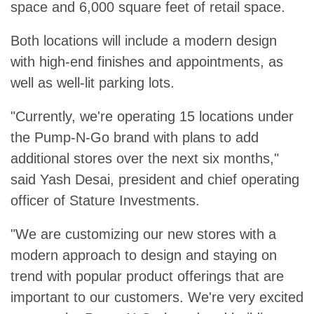
space and 6,000 square feet of retail space.
Both locations will include a modern design
with high-end finishes and appointments, as
well as well-lit parking lots.
"Currently, we're operating 15 locations under
the Pump-N-Go brand with plans to add
additional stores over the next six months,"
said Yash Desai, president and chief operating
officer of Stature Investments.
"We are customizing our new stores with a
modern approach to design and staying on
trend with popular product offerings that are
important to our customers. We're very excited