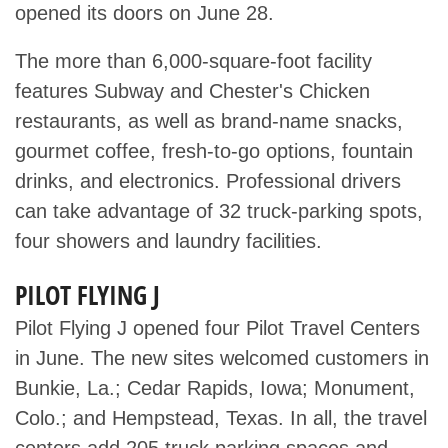
opened its doors on June 28.
The more than 6,000-square-foot facility
features Subway and Chester's Chicken
restaurants, as well as brand-name snacks,
gourmet coffee, fresh-to-go options, fountain
drinks, and electronics. Professional drivers
can take advantage of 32 truck-parking spots,
four showers and laundry facilities.
PILOT FLYING J
Pilot Flying J opened four Pilot Travel Centers
in June. The new sites welcomed customers in
Bunkie, La.; Cedar Rapids, Iowa; Monument,
Colo.; and Hempstead, Texas. In all, the travel