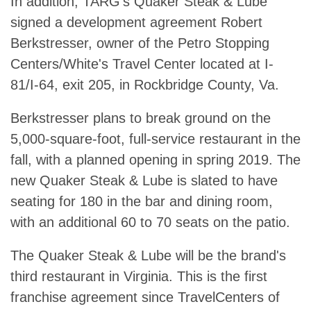
In addition, TARG's Quaker Steak & Lube
signed a development agreement Robert
Berkstresser, owner of the Petro Stopping
Centers/White's Travel Center located at I-
81/I-64, exit 205, in Rockbridge County, Va.
Berkstresser plans to break ground on the
5,000-square-foot, full-service restaurant in the
fall, with a planned opening in spring 2019. The
new Quaker Steak & Lube is slated to have
seating for 180 in the bar and dining room,
with an additional 60 to 70 seats on the patio.
The Quaker Steak & Lube will be the brand's
third restaurant in Virginia. This is the first
franchise agreement since TravelCenters of