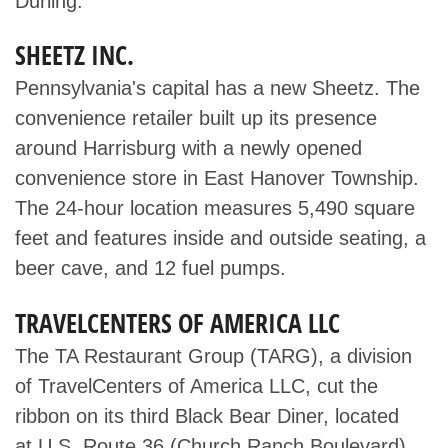
Durling.
SHEETZ INC.
Pennsylvania's capital has a new Sheetz. The
convenience retailer built up its presence
around Harrisburg with a newly opened
convenience store in East Hanover Township.
The 24-hour location measures 5,490 square
feet and features inside and outside seating, a
beer cave, and 12 fuel pumps.
TRAVELCENTERS OF AMERICA LLC
The TA Restaurant Group (TARG), a division
of TravelCenters of America LLC, cut the
ribbon on its third Black Bear Diner, located
at U.S. Route 36 (Church Ranch Boulevard)