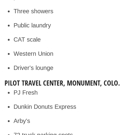
Three showers
Public laundry
CAT scale
Western Union
Driver's lounge
PILOT TRAVEL CENTER, MONUMENT, COLO.
PJ Fresh
Dunkin Donuts Express
Arby's
72 truck parking spots