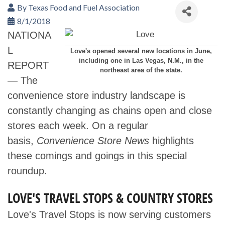
By
Texas Food and Fuel Association
8/1/2018
NATIONA
L
Love's opened several new locations in June,
including one in Las Vegas, N.M., in the
REPORT
northeast area of the state.
— The
convenience store industry landscape is
constantly changing as chains open and close
stores each week. On a regular
basis,
Convenience Store News
highlights
these comings and goings in this special
roundup.
LOVE'S TRAVEL STOPS & COUNTRY STORES
Love's Travel Stops is now serving customers