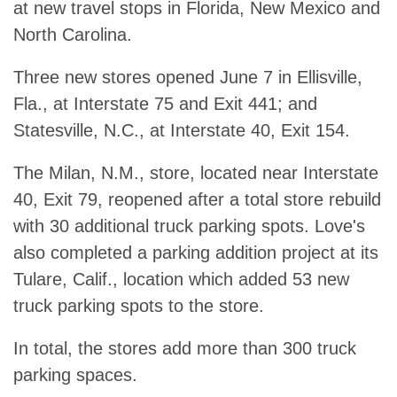
at new travel stops in Florida, New Mexico and
North Carolina.
Three new stores opened June 7 in Ellisville,
Fla., at Interstate 75 and Exit 441; and
Statesville, N.C., at Interstate 40, Exit 154.
The Milan, N.M., store, located near Interstate
40, Exit 79, reopened after a total store rebuild
with 30 additional truck parking spots. Love's
also completed a parking addition project at its
Tulare, Calif., location which added 53 new
truck parking spots to the store.
In total, the stores add more than 300 truck
parking spaces.