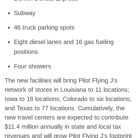
Subway
46 truck parking spots
Eight diesel lanes and 16 gas fueling
positions
Four showers
The new facilities will bring Pilot Flying J's
network of stores in Louisiana to 11 locations;
Iowa to 18 locations; Colorado to six locations;
and Texas to 77 locations. Cumulatively, the
new travel centers are expected to contribute
$11.4 million annually in state and local tax
revenues and will grow Pilot Flying J's footprint