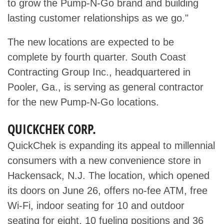
to grow the Pump-N-Go brand and building
lasting customer relationships as we go."
The new locations are expected to be
complete by fourth quarter. South Coast
Contracting Group Inc., headquartered in
Pooler, Ga., is serving as general contractor
for the new Pump-N-Go locations.
QUICKCHEK CORP.
QuickChek is expanding its appeal to millennial
consumers with a new convenience store in
Hackensack, N.J. The location, which opened
its doors on June 26, offers no-fee ATM, free
Wi-Fi, indoor seating for 10 and outdoor
seating for eight, 10 fueling positions and 36