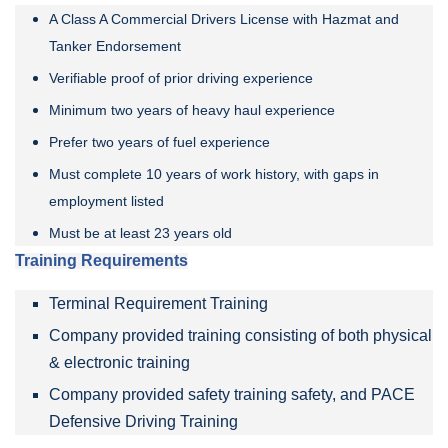
A Class A Commercial Drivers License with Hazmat and
Tanker Endorsement
Verifiable proof of prior driving experience
Minimum two years of heavy haul experience
Prefer two years of fuel experience
Must complete 10 years of work history, with gaps in
employment listed
Must be at least 23 years old
Training Requirements
Terminal Requirement Training
Company provided training consisting of both physical
& electronic training
Company provided safety training safety, and PACE
Defensive Driving Training