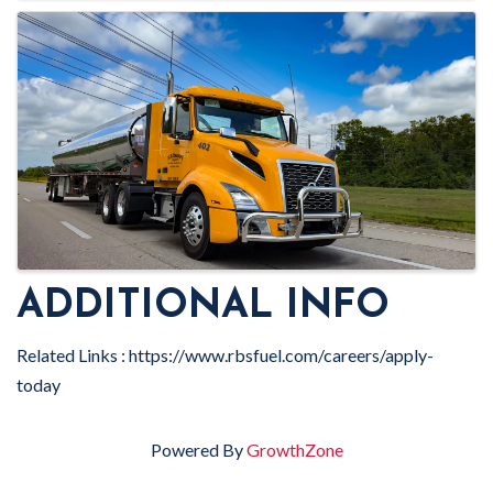
ADDITIONAL INFO
Related Links : https://www.rbsfuel.com/careers/apply-
today
Powered By
GrowthZone