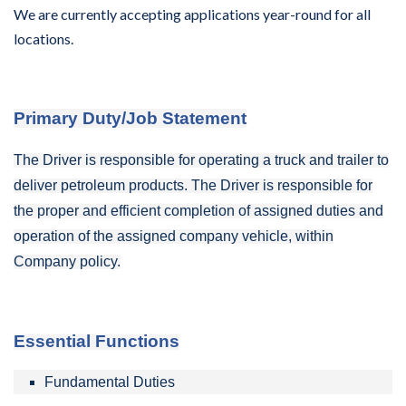
We are currently accepting applications year-round for all
locations.
Primary Duty/Job Statement
The Driver is responsible for operating a truck and trailer to
deliver petroleum products. The Driver is responsible for
the proper and efficient completion of assigned duties and
operation of
the assigned company
vehicle, within
Company policy.
Essential Functions
Fundamental Duties