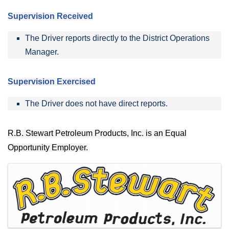
Supervision Received
The Driver reports directly to the District Operations
Manager.
Supervision Exercised
The Driver does not have direct reports.
R.B. Stewart Petroleum Products, Inc. is an Equal
Opportunity Employer.
IMAGES