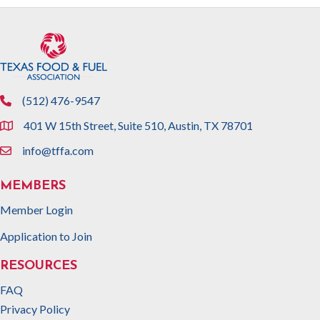
(512) 476-9547
phone
401 W 15th Street, Suite 510, Austin, TX 78701
location
info@tffa.com
email
MEMBERS
Member Login
Application to Join
RESOURCES
FAQ
Privacy Policy