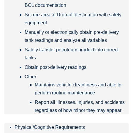
BOL documentation
Secure area at Drop-off destination with safety
equipment
Manually or electronically obtain pre-delivery
tank readings and analyze all variables
Safely transfer petroleum product into correct
tanks
Obtain post-delivery readings
Other
Maintains vehicle cleanliness and able to
perform routine maintenance
Report all illnesses, injuries, and accidents
regardless of how minor they may appear
Physical/Cognitive Requirements