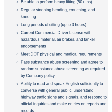
Be able to perform heavy lifting (50+ lbs)
Regular stooping bending, crouching, and
kneeling
Long periods of sitting (up to 3 hours)
Current Commercial Driver License with
hazardous material, air brakes, and tanker
endorsements
Meet DOT physical and medical requirements
Pass substance abuse screening and agree to
random substance abuse screening as required
by Company policy
Ability to read and speak English sufficiently to
converse with general public, understand
highway traffic signs and signals, and respond to
official inquiries and make entries on reports and
records