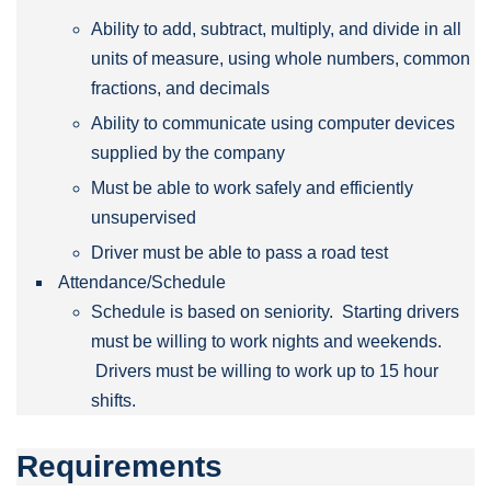
Ability to add, subtract, multiply, and divide in all
units of measure, using whole numbers, common
fractions, and decimals
Ability to communicate using computer devices
supplied by the company
Must be able to work safely and efficiently
unsupervised
Driver must be able to pass a road test
Attendance/Schedule
Schedule is based on seniority. Starting drivers
must be willing to work nights and weekends.
Drivers must be willing to work up to 15 hour
shifts.
Requirements