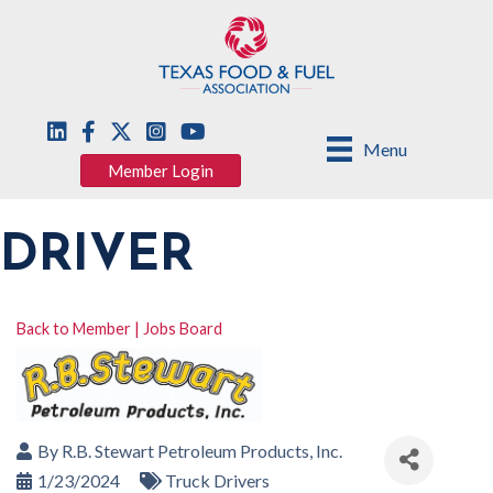
Menu
Member Login
DRIVER
Back to Member | Jobs Board
By
R.B. Stewart Petroleum Products, Inc.
1/23/2024
Truck Drivers