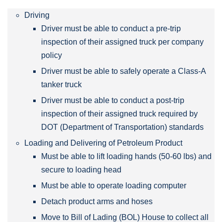
Driving
Driver must be able to conduct a pre-trip
inspection of their assigned truck per company
policy
Driver must be able to safely operate a Class-A
tanker truck
Driver must be able to conduct a post-trip
inspection of their assigned truck required by
DOT (Department of Transportation) standards
Loading and Delivering of Petroleum Product
Must be able to lift loading hands (50-60 lbs) and
secure to loading head
Must be able to operate loading computer
Detach product arms and hoses
Move to Bill of Lading (BOL) House to collect all