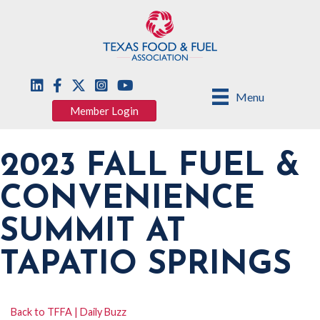
Menu
Member Login
2023 FALL FUEL &
CONVENIENCE
SUMMIT AT
TAPATIO SPRINGS
Back to TFFA | Daily Buzz