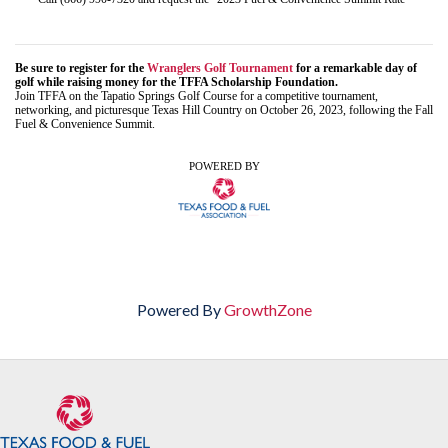
Be sure to register for the
Wranglers Golf Tournament
for a remarkable day of
golf while raising money for the TFFA Scholarship Foundation.
Join TFFA on the Tapatio Springs Golf Course for a competitive tournament,
networking, and picturesque Texas Hill Country on October 26, 2023, following the Fall
Fuel & Convenience Summit.
POWERED BY
Powered By
GrowthZone