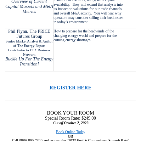
Overview of Current
availability. They will extend that analysis into
Capital Markets and M&A
its impact on valuations for our trade channels
Metrics
and overall M&A activity. You will hear why
operators may consider selling their businesses
in today’s environment.
Phil Flynn, The PRICE
How to prepare for the headwinds of the
changing energy world and prepare for the
Futures Group
coming energy shortages.
Senior Market Analyst & Author
of The Energy Report
Contributor to FOX Business
Network
Buckle Up For The Energy
Transition!
REGISTER HERE
BOOK YOUR ROOM
Special Room Rate: $249.00
Cut off
October 2, 2023
Book Online Today
OR
Call (866) 990-7320 and request the “2023 Fuel & Convenience Summit Rate”