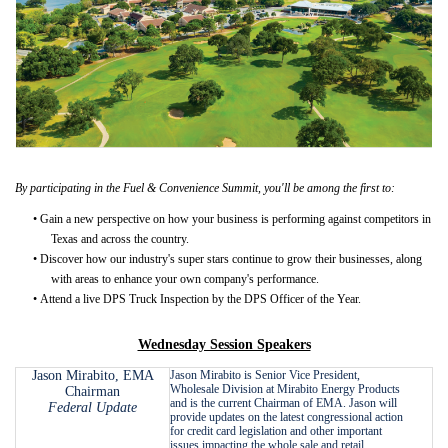
By participating in the Fuel & Convenience Summit, you'll be among the first to:
•
Gain a new perspective on how your business is performing against competitors in
Texas and across the country.
•
Discover how our industry's super stars continue to grow their businesses, along
with areas to enhance your own company's performance.
•
Attend a live DPS Truck Inspection by the DPS Officer of the Year.
Wednesday Session Speakers
Jason Mirabito, EMA
Jason Mirabito is Senior Vice President,
Wholesale Division at Mirabito Energy Products
Chairman
and is the current Chairman of EMA. Jason will
Federal Update
provide updates on the latest congressional action
for credit card legislation and other important
issues impacting the whole sale and retail