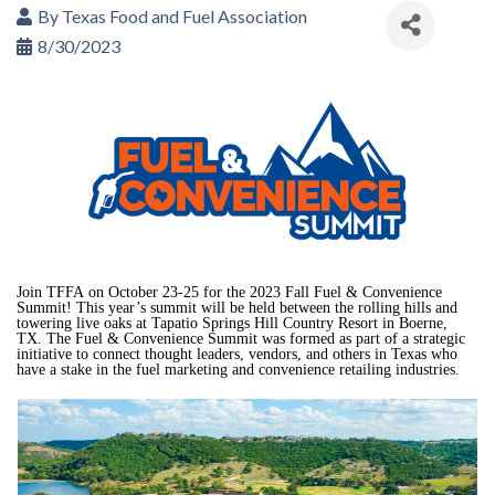
By
Texas Food and Fuel Association
8/30/2023
Join TFFA
on October 23-25 for the 2023 Fall Fuel & Convenience
Summit! This year’s summit will be held between the rolling hills and
towering live oaks at Tapatio Springs Hill Country Resort in Boerne,
TX.
The Fuel & Convenience Summit was formed as part of a strategic
initiative to connect thought leaders, vendors, and others in Texas who
have a stake in the fuel marketing and convenience retailing industries.