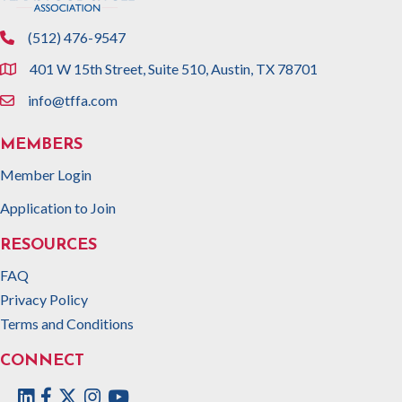
(512) 476-9547
phone
401 W 15th Street, Suite 510, Austin, TX 78701
location
info@tffa.com
email
MEMBERS
Member Login
Application to Join
RESOURCES
FAQ
Privacy Policy
Terms and Conditions
CONNECT
Facebook
Twitter
Instagram