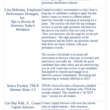
petroleum distribution industry.
Lina McKenna, Employee
Granted in today’s environment we don’t have a
long line of candidates waiting to apply but that
Performance Strategies,
doesn’t mean we resort to a fifteen-minute
Inc.
interview basically consisting of checking for a
Tips to Recruit &
pulse. The session will share the top strategies
Interview Today’s
on how to ask the right questions and listen for
Workforce
the answer you need to hear not want to hear.
How you interview sets the stage for on-the-job
performance. The right questions set the
expectations and the follow-up questions should
help flush out future slackers with poor
attendance records.
The session will include a ten-point self-
assessment to discover what type of recruiter and
interviewer you really are. Afterall, the good
candidates have other offers and are interviewing
you as well. Learn tips on how to get candidates
that applied to respond and engage in an
interview process immediately. Recruiting and
interviewing is certainly different in 2023.
Jessica Escobar, TDLR
TDLR's Jessica Escobar will present a detailed
overview of the new Skimmer rules TDLR has
Skimmer Rules 2.0
recently adopted. This should be a "do NOT
miss " session for all retailers.
Carl Ray Polk, Jr., Corner
Corner Capital Advisors will cover the current
state of capital markets - debt structures,
Capital Advisors
institutional investors, and general capital